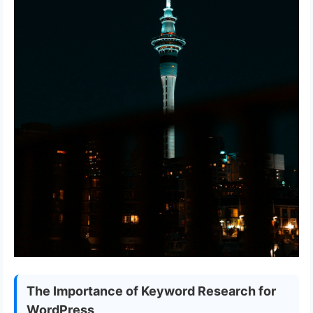
The Importance of Keyword Research for
WordPress