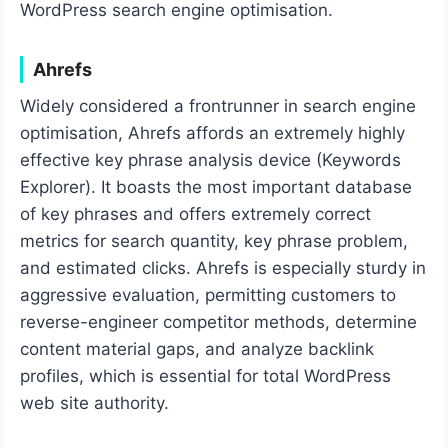
WordPress search engine optimisation.
Ahrefs
Widely considered a frontrunner in search engine
optimisation, Ahrefs affords an extremely highly
effective key phrase analysis device (Keywords
Explorer). It boasts the most important database
of key phrases and offers extremely correct
metrics for search quantity, key phrase problem,
and estimated clicks. Ahrefs is especially sturdy in
aggressive evaluation, permitting customers to
reverse-engineer competitor methods, determine
content material gaps, and analyze backlink
profiles, which is essential for total WordPress
web site authority.