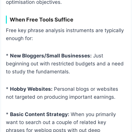
optimisation objectives.
When Free Tools Suffice
Free key phrase analysis instruments are typically
enough for:
*
New Bloggers/Small Businesses:
Just
beginning out with restricted budgets and a need
to study the fundamentals.
*
Hobby Websites:
Personal blogs or websites
not targeted on producing important earnings.
*
Basic Content Strategy:
When you primarily
want to search out a couple of related key
phrases for weblog posts with out deep