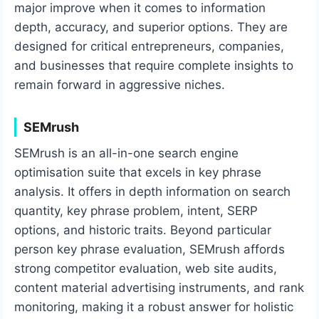
major improve when it comes to information
depth, accuracy, and superior options. They are
designed for critical entrepreneurs, companies,
and businesses that require complete insights to
remain forward in aggressive niches.
SEMrush
SEMrush is an all-in-one search engine
optimisation suite that excels in key phrase
analysis. It offers in depth information on search
quantity, key phrase problem, intent, SERP
options, and historic traits. Beyond particular
person key phrase evaluation, SEMrush affords
strong competitor evaluation, web site audits,
content material advertising instruments, and rank
monitoring, making it a robust answer for holistic