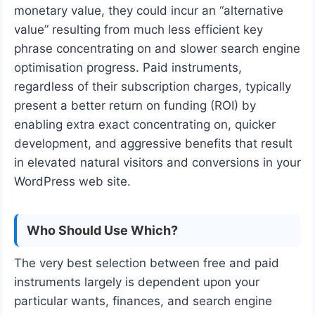
monetary value, they could incur an “alternative
value” resulting from much less efficient key
phrase concentrating on and slower search engine
optimisation progress. Paid instruments,
regardless of their subscription charges, typically
present a better return on funding (ROI) by
enabling extra exact concentrating on, quicker
development, and aggressive benefits that result
in elevated natural visitors and conversions in your
WordPress web site.
Who Should Use Which?
The very best selection between free and paid
instruments largely is dependent upon your
particular wants, finances, and search engine