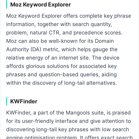
Moz Keyword Explorer
Moz Keyword Explorer offers complete key phrase
information, together with search quantity,
problem, natural CTR, and precedence scores.
Moz can also be well-known for its Domain
Authority (DA) metric, which helps gauge the
relative energy of an internet site. The device
affords glorious solutions for associated key
phrases and question-based queries, aiding
within the discovery of long-tail alternatives.
KWFinder
KWFinder, a part of the Mangools suite, is praised
for its user-friendly interface and give attention to
discovering long-tail key phrases with low search
engine optimisation problem. It offers exact search