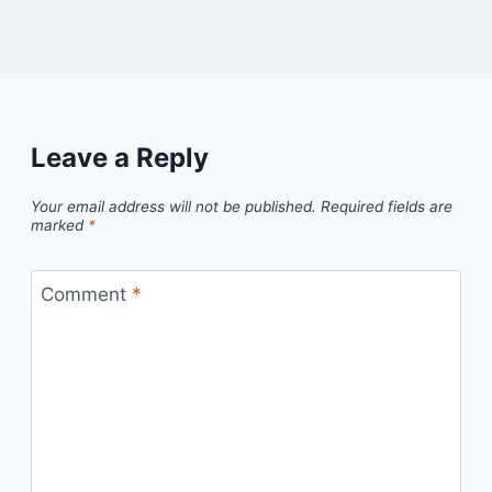
Leave a Reply
Your email address will not be published.
Required fields are
marked
*
Comment
*