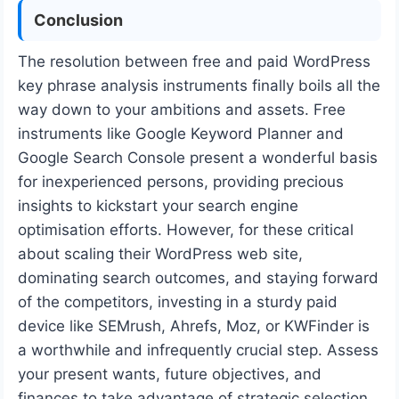
Conclusion
The resolution between free and paid WordPress
key phrase analysis instruments finally boils all the
way down to your ambitions and assets. Free
instruments like Google Keyword Planner and
Google Search Console present a wonderful basis
for inexperienced persons, providing precious
insights to kickstart your search engine
optimisation efforts. However, for these critical
about scaling their WordPress web site,
dominating search outcomes, and staying forward
of the competitors, investing in a sturdy paid
device like SEMrush, Ahrefs, Moz, or KWFinder is
a worthwhile and infrequently crucial step. Assess
your present wants, future objectives, and
finances to take advantage of strategic selection