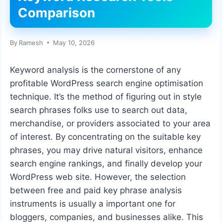
Comparison
By
Ramesh
May 10, 2026
Keyword analysis is the cornerstone of any
profitable WordPress search engine optimisation
technique. It’s the method of figuring out in style
search phrases folks use to search out data,
merchandise, or providers associated to your area
of interest. By concentrating on the suitable key
phrases, you may drive natural visitors, enhance
search engine rankings, and finally develop your
WordPress web site. However, the selection
between free and paid key phrase analysis
instruments is usually a important one for
bloggers, companies, and businesses alike. This