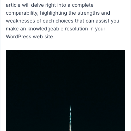
article will delve right into a complete
comparability, highlighting the strengths and
weaknesses of each choices that can assist you
make an knowledgeable resolution in your
WordPress web site.