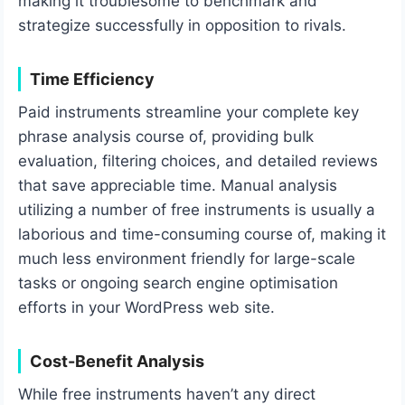
making it troublesome to benchmark and
strategize successfully in opposition to rivals.
Time Efficiency
Paid instruments streamline your complete key
phrase analysis course of, providing bulk
evaluation, filtering choices, and detailed reviews
that save appreciable time. Manual analysis
utilizing a number of free instruments is usually a
laborious and time-consuming course of, making it
much less environment friendly for large-scale
tasks or ongoing search engine optimisation
efforts in your WordPress web site.
Cost-Benefit Analysis
While free instruments haven’t any direct