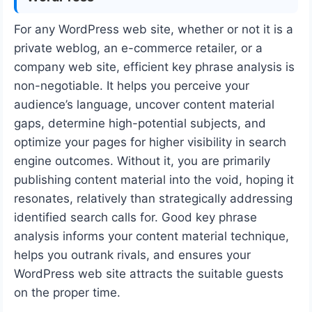
For any WordPress web site, whether or not it is a
private weblog, an e-commerce retailer, or a
company web site, efficient key phrase analysis is
non-negotiable. It helps you perceive your
audience’s language, uncover content material
gaps, determine high-potential subjects, and
optimize your pages for higher visibility in search
engine outcomes. Without it, you are primarily
publishing content material into the void, hoping it
resonates, relatively than strategically addressing
identified search calls for. Good key phrase
analysis informs your content material technique,
helps you outrank rivals, and ensures your
WordPress web site attracts the suitable guests
on the proper time.