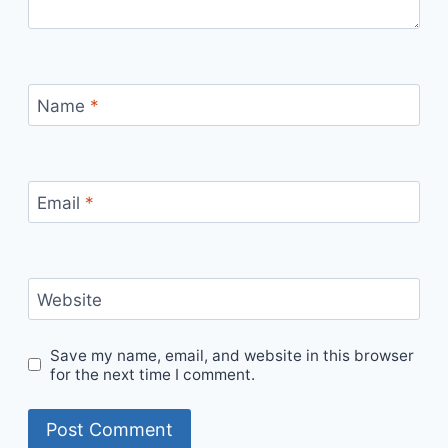
Name
*
Email
*
Website
Save my name, email, and website in this browser
for the next time I comment.