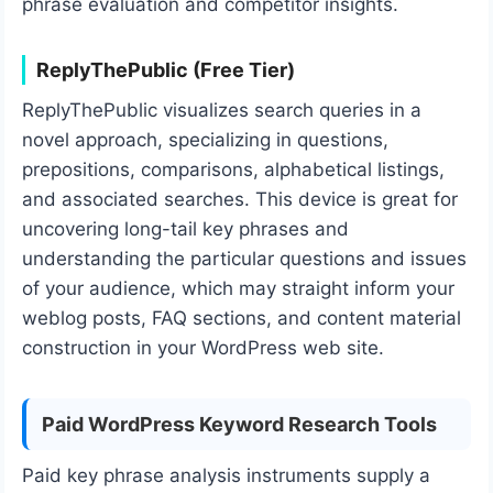
phrase evaluation and competitor insights.
ReplyThePublic (Free Tier)
ReplyThePublic visualizes search queries in a
novel approach, specializing in questions,
prepositions, comparisons, alphabetical listings,
and associated searches. This device is great for
uncovering long-tail key phrases and
understanding the particular questions and issues
of your audience, which may straight inform your
weblog posts, FAQ sections, and content material
construction in your WordPress web site.
Paid WordPress Keyword Research Tools
Paid key phrase analysis instruments supply a