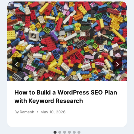
How to Build a WordPress SEO Plan
with Keyword Research
By
Ramesh
May 10, 2026