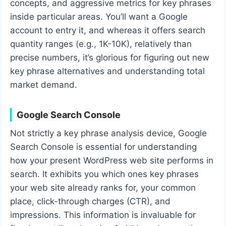
concepts, and aggressive metrics for key phrases
inside particular areas. You’ll want a Google
account to entry it, and whereas it offers search
quantity ranges (e.g., 1K-10K), relatively than
precise numbers, it’s glorious for figuring out new
key phrase alternatives and understanding total
market demand.
Google Search Console
Not strictly a key phrase analysis device, Google
Search Console is essential for understanding
how your present WordPress web site performs in
search. It exhibits you which ones key phrases
your web site already ranks for, your common
place, click-through charges (CTR), and
impressions. This information is invaluable for