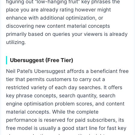
figuring out “low-hanging fruit” key phrases the
place you are already rating however might
enhance with additional optimization, or
discovering new content material concepts
primarily based on queries your viewers is already
utilizing.
Ubersuggest (Free Tier)
Neil Patel’s Ubersuggest affords a beneficiant free
tier that permits customers to carry out a
restricted variety of each day searches. It offers
key phrase concepts, search quantity, search
engine optimisation problem scores, and content
material concepts. While the complete
performance is reserved for paid subscribers, its
free model is usually a good start line for fast key