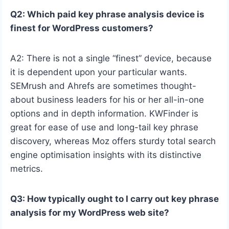
Q2: Which paid key phrase analysis device is
finest for WordPress customers?
A2: There is not a single “finest” device, because
it is dependent upon your particular wants.
SEMrush and Ahrefs are sometimes thought-
about business leaders for his or her all-in-one
options and in depth information. KWFinder is
great for ease of use and long-tail key phrase
discovery, whereas Moz offers sturdy total search
engine optimisation insights with its distinctive
metrics.
Q3: How typically ought to I carry out key phrase
analysis for my WordPress web site?