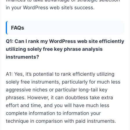
in your WordPress web site’s success.
FAQs
Q1: Can I rank my WordPress web site efficiently
utilizing solely free key phrase analysis
instruments?
A1: Yes, it’s potential to rank efficiently utilizing
solely free instruments, particularly for much less
aggressive niches or particular long-tail key
phrases. However, it can doubtless take extra
effort and time, and you will have much less
complete information to information your
technique in comparison with paid instruments.