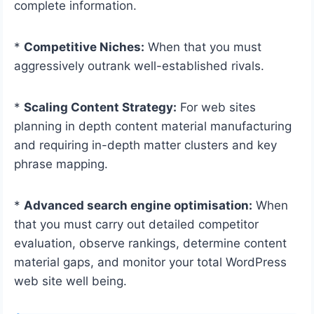
complete information.
*
Competitive Niches:
When that you must
aggressively outrank well-established rivals.
*
Scaling Content Strategy:
For web sites
planning in depth content material manufacturing
and requiring in-depth matter clusters and key
phrase mapping.
*
Advanced search engine optimisation:
When
that you must carry out detailed competitor
evaluation, observe rankings, determine content
material gaps, and monitor your total WordPress
web site well being.