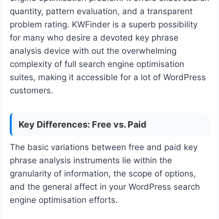
quantity, pattern evaluation, and a transparent
problem rating. KWFinder is a superb possibility
for many who desire a devoted key phrase
analysis device with out the overwhelming
complexity of full search engine optimisation
suites, making it accessible for a lot of WordPress
customers.
Key Differences: Free vs. Paid
The basic variations between free and paid key
phrase analysis instruments lie within the
granularity of information, the scope of options,
and the general affect in your WordPress search
engine optimisation efforts.