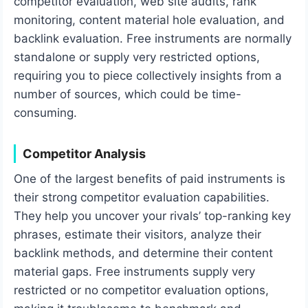
competitor evaluation, web site audits, rank
monitoring, content material hole evaluation, and
backlink evaluation. Free instruments are normally
standalone or supply very restricted options,
requiring you to piece collectively insights from a
number of sources, which could be time-
consuming.
Competitor Analysis
One of the largest benefits of paid instruments is
their strong competitor evaluation capabilities.
They help you uncover your rivals’ top-ranking key
phrases, estimate their visitors, analyze their
backlink methods, and determine their content
material gaps. Free instruments supply very
restricted or no competitor evaluation options,