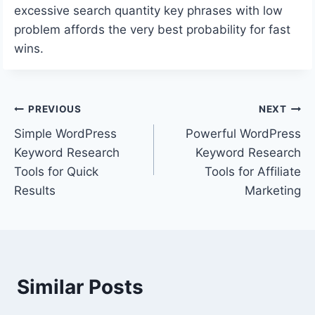
excessive search quantity key phrases with low
problem affords the very best probability for fast
wins.
Post
PREVIOUS
NEXT
Simple WordPress
Powerful WordPress
navigation
Keyword Research
Keyword Research
Tools for Quick
Tools for Affiliate
Results
Marketing
Similar Posts