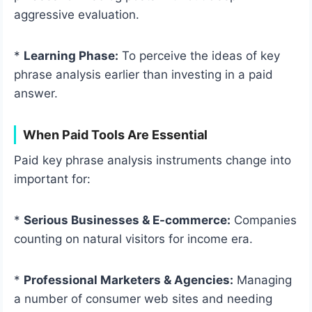
aggressive evaluation.
*
Learning Phase:
To perceive the ideas of key
phrase analysis earlier than investing in a paid
answer.
When Paid Tools Are Essential
Paid key phrase analysis instruments change into
important for:
*
Serious Businesses & E-commerce:
Companies
counting on natural visitors for income era.
*
Professional Marketers & Agencies:
Managing
a number of consumer web sites and needing