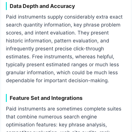
Data Depth and Accuracy
Paid instruments supply considerably extra exact
search quantity information, key phrase problem
scores, and intent evaluation. They present
historic information, pattern evaluation, and
infrequently present precise click-through
estimates. Free instruments, whereas helpful,
typically present estimated ranges or much less
granular information, which could be much less
dependable for important decision-making.
Feature Set and Integrations
Paid instruments are sometimes complete suites
that combine numerous search engine
optimisation features: key phrase analysis,