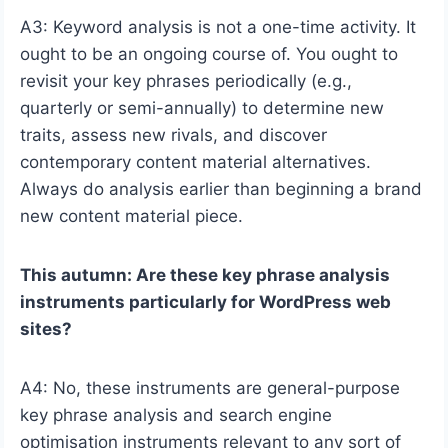
A3: Keyword analysis is not a one-time activity. It
ought to be an ongoing course of. You ought to
revisit your key phrases periodically (e.g.,
quarterly or semi-annually) to determine new
traits, assess new rivals, and discover
contemporary content material alternatives.
Always do analysis earlier than beginning a brand
new content material piece.
This autumn: Are these key phrase analysis
instruments particularly for WordPress web
sites?
A4: No, these instruments are general-purpose
key phrase analysis and search engine
optimisation instruments relevant to any sort of