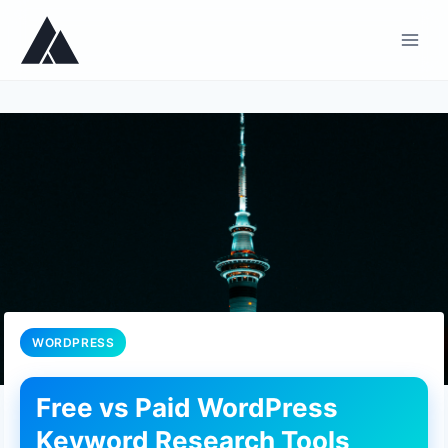
Skip
to
content
WORDPRESS
Free vs Paid WordPress
Keyword Research Tools