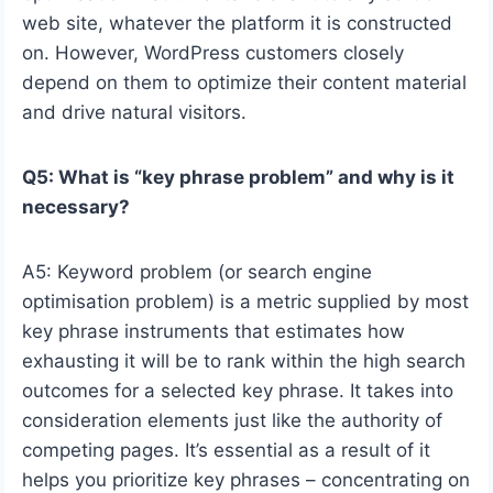
web site, whatever the platform it is constructed
on. However, WordPress customers closely
depend on them to optimize their content material
and drive natural visitors.
Q5: What is “key phrase problem” and why is it
necessary?
A5: Keyword problem (or search engine
optimisation problem) is a metric supplied by most
key phrase instruments that estimates how
exhausting it will be to rank within the high search
outcomes for a selected key phrase. It takes into
consideration elements just like the authority of
competing pages. It’s essential as a result of it
helps you prioritize key phrases – concentrating on