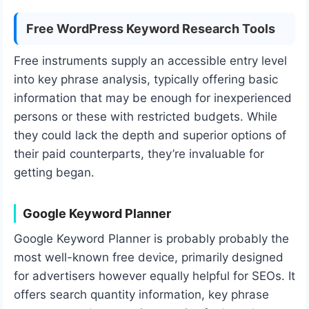
Free WordPress Keyword Research Tools
Free instruments supply an accessible entry level
into key phrase analysis, typically offering basic
information that may be enough for inexperienced
persons or these with restricted budgets. While
they could lack the depth and superior options of
their paid counterparts, they’re invaluable for
getting began.
Google Keyword Planner
Google Keyword Planner is probably probably the
most well-known free device, primarily designed
for advertisers however equally helpful for SEOs. It
offers search quantity information, key phrase