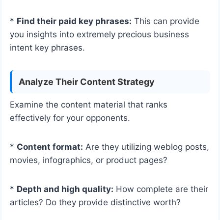
*
Find their paid key phrases:
This can provide
you insights into extremely precious business
intent key phrases.
Analyze Their Content Strategy
Examine the content material that ranks
effectively for your opponents.
*
Content format:
Are they utilizing weblog posts,
movies, infographics, or product pages?
*
Depth and high quality:
How complete are their
articles? Do they provide distinctive worth?