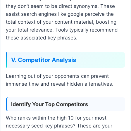
they don’t seem to be direct synonyms. These
assist search engines like google perceive the
total context of your content material, boosting
your total relevance. Tools typically recommend
these associated key phrases.
V. Competitor Analysis
Learning out of your opponents can prevent
immense time and reveal hidden alternatives.
Identify Your Top Competitors
Who ranks within the high 10 for your most
necessary seed key phrases? These are your