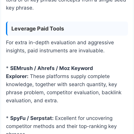
key phrase.
Leverage Paid Tools
For extra in-depth evaluation and aggressive
insights, paid instruments are invaluable.
*
SEMrush / Ahrefs / Moz Keyword
Explorer:
These platforms supply complete
knowledge, together with search quantity, key
phrase problem, competitor evaluation, backlink
evaluation, and extra.
*
SpyFu / Serpstat:
Excellent for uncovering
competitor methods and their top-ranking key