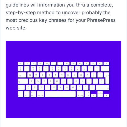
guidelines will information you thru a complete,
step-by-step method to uncover probably the
most precious key phrases for your PhrasePress
web site.