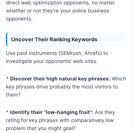
direct web optimization opponents, no matter
whether or not they’re your online business
opponents.
Uncover Their Ranking Keywords
Use paid instruments (SEMrush, Ahrefs) to
investigate your opponents’ web sites.
*
Discover their high natural key phrases:
Which
key phrases drive probably the most visitors to
them?
*
Identify their “low-hanging fruit”:
Are they
rating for key phrases with comparatively low
problem that you might goal?