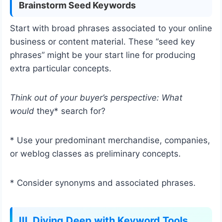
Brainstorm Seed Keywords
Start with broad phrases associated to your online
business or content material. These “seed key
phrases” might be your start line for producing
extra particular concepts.
Think out of your buyer’s perspective: What
would
they* search for?
* Use your predominant merchandise, companies,
or weblog classes as preliminary concepts.
* Consider synonyms and associated phrases.
III. Diving Deep with Keyword Tools