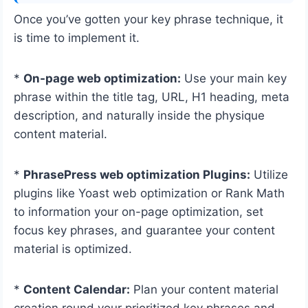
Once you’ve gotten your key phrase technique, it
is time to implement it.
*
On-page web optimization:
Use your main key
phrase within the title tag, URL, H1 heading, meta
description, and naturally inside the physique
content material.
*
PhrasePress web optimization Plugins:
Utilize
plugins like Yoast web optimization or Rank Math
to information your on-page optimization, set
focus key phrases, and guarantee your content
material is optimized.
*
Content Calendar:
Plan your content material
creation round your prioritized key phrases and