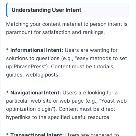
Understanding User Intent
Matching your content material to person intent is
paramount for satisfaction and rankings.
*
Informational Intent:
Users are wanting for
solutions to questions (e.g., “easy methods to set
up PhrasePress”). Content must be tutorials,
guides, weblog posts.
*
Navigational Intent:
Users are looking for a
particular web site or web page (e.g., “Yoast web
optimization plugin”). Content must be direct
hyperlinks to the specified useful resource.
*
Transactional Intent:
Users are prepared to