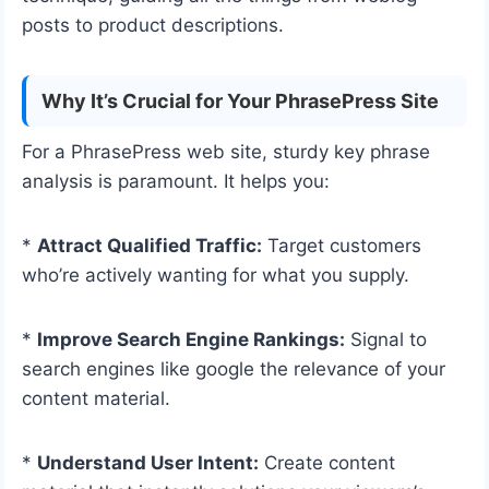
posts to product descriptions.
Why It’s Crucial for Your PhrasePress Site
For a PhrasePress web site, sturdy key phrase
analysis is paramount. It helps you:
*
Attract Qualified Traffic:
Target customers
who’re actively wanting for what you supply.
*
Improve Search Engine Rankings:
Signal to
search engines like google the relevance of your
content material.
*
Understand User Intent:
Create content