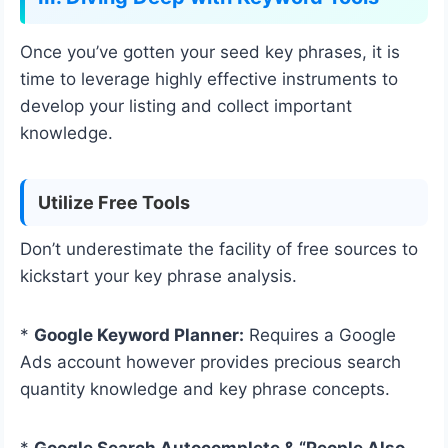
Once you’ve gotten your seed key phrases, it is
time to leverage highly effective instruments to
develop your listing and collect important
knowledge.
Utilize Free Tools
Don’t underestimate the facility of free sources to
kickstart your key phrase analysis.
*
Google Keyword Planner:
Requires a Google
Ads account however provides precious search
quantity knowledge and key phrase concepts.
*
Google Search Autocomplete & “People Also