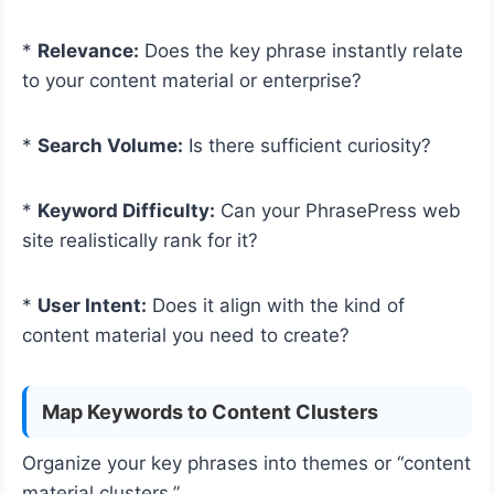
*
Relevance:
Does the key phrase instantly relate
to your content material or enterprise?
*
Search Volume:
Is there sufficient curiosity?
*
Keyword Difficulty:
Can your PhrasePress web
site realistically rank for it?
*
User Intent:
Does it align with the kind of
content material you need to create?
Map Keywords to Content Clusters
Organize your key phrases into themes or “content
material clusters.”