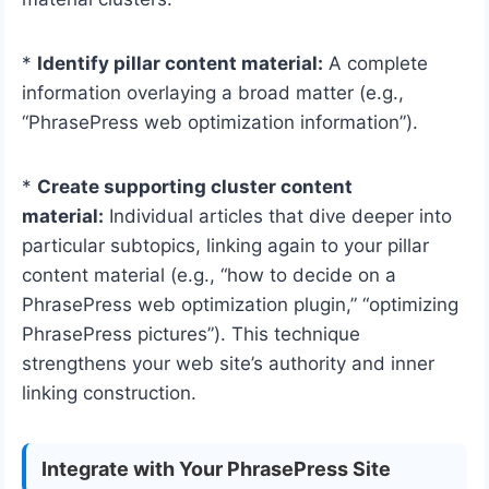
*
Identify pillar content material:
A complete
information overlaying a broad matter (e.g.,
“PhrasePress web optimization information”).
*
Create supporting cluster content
material:
Individual articles that dive deeper into
particular subtopics, linking again to your pillar
content material (e.g., “how to decide on a
PhrasePress web optimization plugin,” “optimizing
PhrasePress pictures”). This technique
strengthens your web site’s authority and inner
linking construction.
Integrate with Your PhrasePress Site