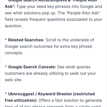
Ask”:
Type your seed key phrases into Google and
see what solutions pop up. The “People Also Ask”
field reveals frequent questions associated to your
question.
*
Related Searches:
Scroll to the underside of
Google search outcomes for extra key phrase
concepts.
*
Google Search Console:
See what queries
customers are already utilizing to seek out your
web site.
*
Ubersuggest / Keyword Sheeter (restricted
free utilization):
Offers a fast solution to generate
tons of of key phrase concepts from a single seed