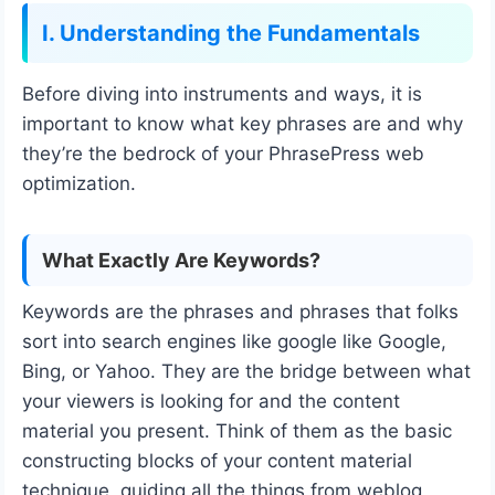
I. Understanding the Fundamentals
Before diving into instruments and ways, it is
important to know what key phrases are and why
they’re the bedrock of your PhrasePress web
optimization.
What Exactly Are Keywords?
Keywords are the phrases and phrases that folks
sort into search engines like google like Google,
Bing, or Yahoo. They are the bridge between what
your viewers is looking for and the content
material you present. Think of them as the basic
constructing blocks of your content material
technique, guiding all the things from weblog