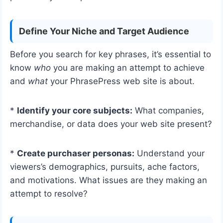
Define Your Niche and Target Audience
Before you search for key phrases, it’s essential to
know
who
you are making an attempt to achieve
and
what
your PhrasePress web site is about.
*
Identify your core subjects:
What companies,
merchandise, or data does your web site present?
*
Create purchaser personas:
Understand your
viewers’s demographics, pursuits, ache factors,
and motivations. What issues are they making an
attempt to resolve?