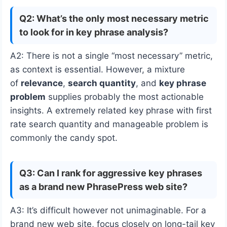
Q2: What’s the only most necessary metric
to look for in key phrase analysis?
A2: There is not a single “most necessary” metric,
as context is essential. However, a mixture
of
relevance
,
search quantity
, and
key phrase
problem
supplies probably the most actionable
insights. A extremely related key phrase with first
rate search quantity and manageable problem is
commonly the candy spot.
Q3: Can I rank for aggressive key phrases
as a brand new PhrasePress web site?
A3: It’s difficult however not unimaginable. For a
brand new web site, focus closely on long-tail key