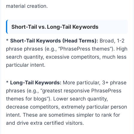
material creation.
Short-Tail vs. Long-Tail Keywords
*
Short-Tail Keywords (Head Terms):
Broad, 1-2
phrase phrases (e.g., “PhrasePress themes”). High
search quantity, excessive competitors, much less
particular intent.
*
Long-Tail Keywords:
More particular, 3+ phrase
phrases (e.g., “greatest responsive PhrasePress
themes for blogs”). Lower search quantity,
decrease competitors, extremely particular person
intent. These are sometimes simpler to rank for
and drive extra certified visitors.