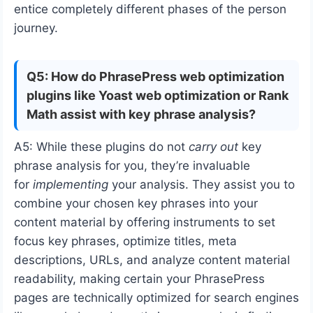
entice completely different phases of the person
journey.
Q5: How do PhrasePress web optimization
plugins like Yoast web optimization or Rank
Math assist with key phrase analysis?
A5: While these plugins do not
carry out
key
phrase analysis for you, they’re invaluable
for
implementing
your analysis. They assist you to
combine your chosen key phrases into your
content material by offering instruments to set
focus key phrases, optimize titles, meta
descriptions, URLs, and analyze content material
readability, making certain your PhrasePress
pages are technically optimized for search engines