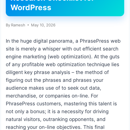
WordPress
By
Ramesh
May 10, 2026
In the huge digital panorama, a PhrasePress web
site is merely a whisper with out efficient search
engine marketing (web optimization). At the guts
of any profitable web optimization technique lies
diligent key phrase analysis – the method of
figuring out the phrases and phrases your
audience makes use of to seek out data,
merchandise, or companies on-line. For
PhrasePress customers, mastering this talent is
not only a bonus; it is a necessity for driving
natural visitors, outranking opponents, and
reaching your on-line objectives. This final