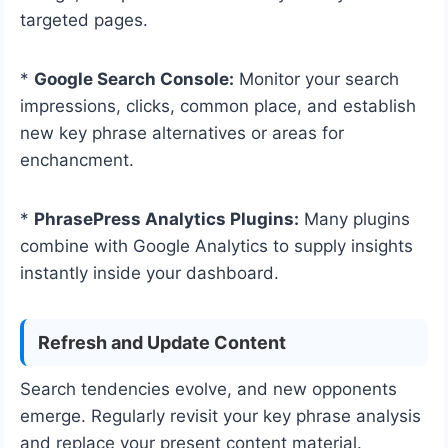
targeted pages.
*
Google Search Console:
Monitor your search
impressions, clicks, common place, and establish
new key phrase alternatives or areas for
enchancment.
*
PhrasePress Analytics Plugins:
Many plugins
combine with Google Analytics to supply insights
instantly inside your dashboard.
Refresh and Update Content
Search tendencies evolve, and new opponents
emerge. Regularly revisit your key phrase analysis
and replace your present content material.