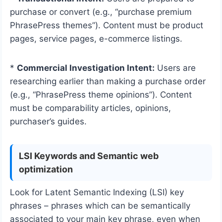
purchase or convert (e.g., “purchase premium
PhrasePress themes”). Content must be product
pages, service pages, e-commerce listings.
*
Commercial Investigation Intent:
Users are
researching earlier than making a purchase order
(e.g., “PhrasePress theme opinions”). Content
must be comparability articles, opinions,
purchaser’s guides.
LSI Keywords and Semantic web
optimization
Look for Latent Semantic Indexing (LSI) key
phrases – phrases which can be semantically
associated to your main key phrase, even when