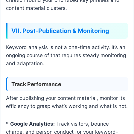
content material clusters.
VII. Post-Publication & Monitoring
Keyword analysis is not a one-time activity. It’s an
ongoing course of that requires steady monitoring
and adaptation.
Track Performance
After publishing your content material, monitor its
efficiency to grasp what’s working and what is not.
*
Google Analytics:
Track visitors, bounce
charge, and person conduct for your keyword-