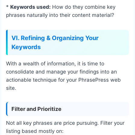
*
Keywords used:
How do they combine key
phrases naturally into their content material?
VI. Refining & Organizing Your
Keywords
With a wealth of information, it is time to
consolidate and manage your findings into an
actionable technique for your PhrasePress web
site.
Filter and Prioritize
Not all key phrases are price pursuing. Filter your
listing based mostly on: