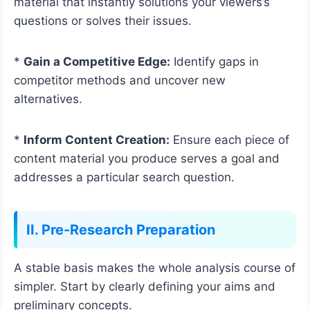
material that instantly solutions your viewers’s
questions or solves their issues.
*
Gain a Competitive Edge:
Identify gaps in
competitor methods and uncover new
alternatives.
*
Inform Content Creation:
Ensure each piece of
content material you produce serves a goal and
addresses a particular search question.
II. Pre-Research Preparation
A stable basis makes the whole analysis course of
simpler. Start by clearly defining your aims and
preliminary concepts.