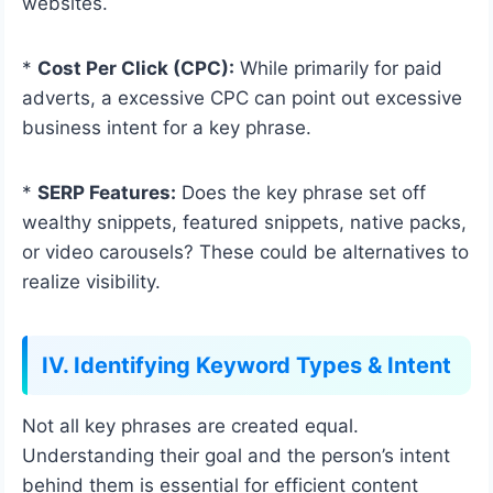
websites.
*
Cost Per Click (CPC):
While primarily for paid
adverts, a excessive CPC can point out excessive
business intent for a key phrase.
*
SERP Features:
Does the key phrase set off
wealthy snippets, featured snippets, native packs,
or video carousels? These could be alternatives to
realize visibility.
IV. Identifying Keyword Types & Intent
Not all key phrases are created equal.
Understanding their goal and the person’s intent
behind them is essential for efficient content