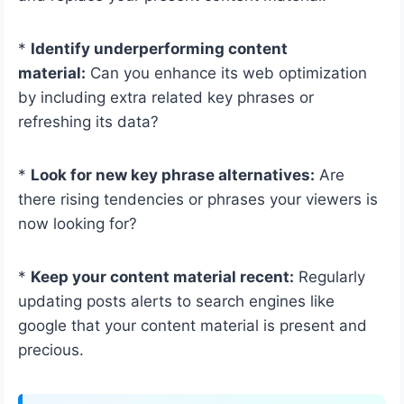
*
Identify underperforming content
material:
Can you enhance its web optimization
by including extra related key phrases or
refreshing its data?
*
Look for new key phrase alternatives:
Are
there rising tendencies or phrases your viewers is
now looking for?
*
Keep your content material recent:
Regularly
updating posts alerts to search engines like
google that your content material is present and
precious.