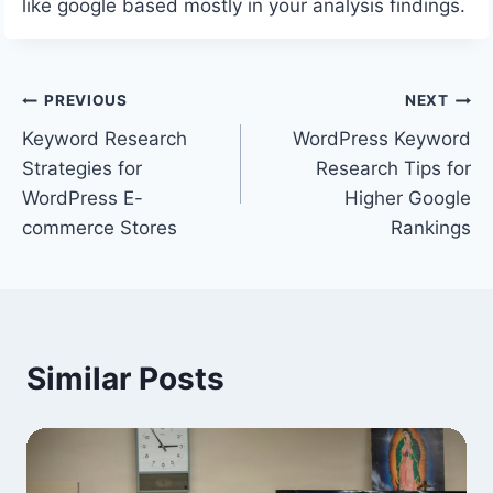
like google based mostly in your analysis findings.
Post
PREVIOUS
NEXT
Keyword Research
WordPress Keyword
navigation
Strategies for
Research Tips for
WordPress E-
Higher Google
commerce Stores
Rankings
Similar Posts