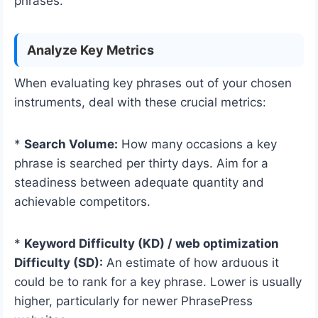
phrases.
Analyze Key Metrics
When evaluating key phrases out of your chosen
instruments, deal with these crucial metrics:
*
Search Volume:
How many occasions a key
phrase is searched per thirty days. Aim for a
steadiness between adequate quantity and
achievable competitors.
*
Keyword Difficulty (KD) / web optimization
Difficulty (SD):
An estimate of how arduous it
could be to rank for a key phrase. Lower is usually
higher, particularly for newer PhrasePress