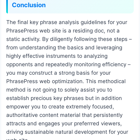
Conclusion
The final key phrase analysis guidelines for your
PhrasePress web site is a residing doc, not a
static activity. By diligently following these steps –
from understanding the basics and leveraging
highly effective instruments to analyzing
opponents and repeatedly monitoring efficiency –
you may construct a strong basis for your
PhrasePress web optimization. This methodical
method is not going to solely assist you to
establish precious key phrases but in addition
empower you to create extremely focused,
authoritative content material that persistently
attracts and engages your preferrred viewers,
driving sustainable natural development for your