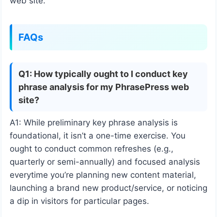
web site.
FAQs
Q1: How typically ought to I conduct key
phrase analysis for my PhrasePress web
site?
A1: While preliminary key phrase analysis is
foundational, it isn’t a one-time exercise. You
ought to conduct common refreshes (e.g.,
quarterly or semi-annually) and focused analysis
everytime you’re planning new content material,
launching a brand new product/service, or noticing
a dip in visitors for particular pages.