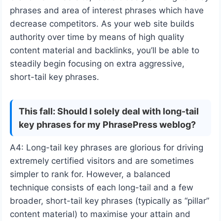
phrases and area of interest phrases which have
decrease competitors. As your web site builds
authority over time by means of high quality
content material and backlinks, you’ll be able to
steadily begin focusing on extra aggressive,
short-tail key phrases.
This fall: Should I solely deal with long-tail
key phrases for my PhrasePress weblog?
A4: Long-tail key phrases are glorious for driving
extremely certified visitors and are sometimes
simpler to rank for. However, a balanced
technique consists of each long-tail and a few
broader, short-tail key phrases (typically as “pillar”
content material) to maximise your attain and