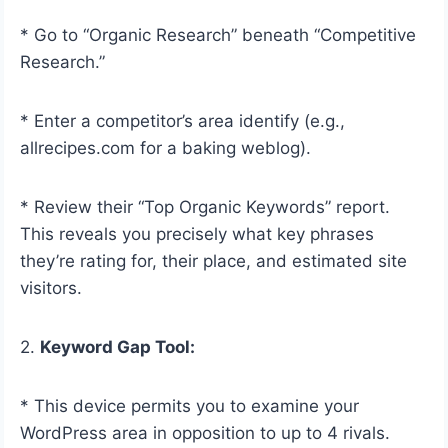
* Go to “Organic Research” beneath “Competitive
Research.”
* Enter a competitor’s area identify (e.g.,
allrecipes.com for a baking weblog).
* Review their “Top Organic Keywords” report.
This reveals you precisely what key phrases
they’re rating for, their place, and estimated site
visitors.
2.
Keyword Gap Tool:
* This device permits you to examine your
WordPress area in opposition to up to 4 rivals.