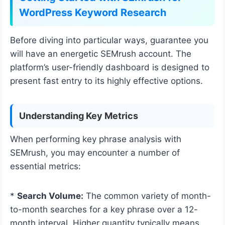
WordPress Keyword Research
Before diving into particular ways, guarantee you
will have an energetic SEMrush account. The
platform’s user-friendly dashboard is designed to
present fast entry to its highly effective options.
Understanding Key Metrics
When performing key phrase analysis with
SEMrush, you may encounter a number of
essential metrics:
*
Search Volume:
The common variety of month-
to-month searches for a key phrase over a 12-
month interval. Higher quantity typically means