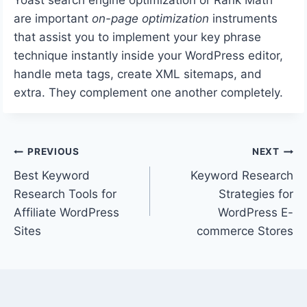
are important
on-page optimization
instruments
that assist you to implement your key phrase
technique instantly inside your WordPress editor,
handle meta tags, create XML sitemaps, and
extra. They complement one another completely.
Post
PREVIOUS
NEXT
Best Keyword
Keyword Research
navigation
Research Tools for
Strategies for
Affiliate WordPress
WordPress E-
Sites
commerce Stores