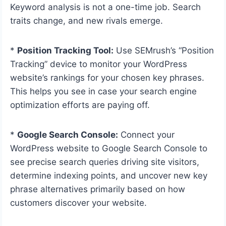
Keyword analysis is not a one-time job. Search
traits change, and new rivals emerge.
*
Position Tracking Tool:
Use SEMrush’s “Position
Tracking” device to monitor your WordPress
website’s rankings for your chosen key phrases.
This helps you see in case your search engine
optimization efforts are paying off.
*
Google Search Console:
Connect your
WordPress website to Google Search Console to
see precise search queries driving site visitors,
determine indexing points, and uncover new key
phrase alternatives primarily based on how
customers discover your website.