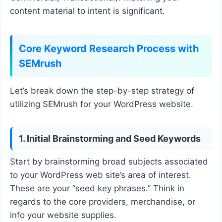
content material to intent is significant.
Core Keyword Research Process with
SEMrush
Let’s break down the step-by-step strategy of
utilizing SEMrush for your WordPress website.
1. Initial Brainstorming and Seed Keywords
Start by brainstorming broad subjects associated
to your WordPress web site’s area of interest.
These are your “seed key phrases.” Think in
regards to the core providers, merchandise, or
info your website supplies.