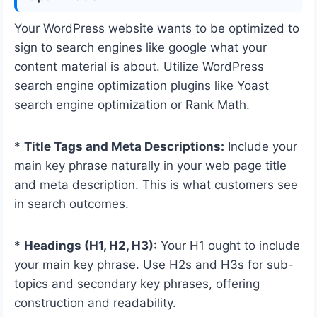
Your WordPress website wants to be optimized to
sign to search engines like google what your
content material is about. Utilize WordPress
search engine optimization plugins like Yoast
search engine optimization or Rank Math.
*
Title Tags and Meta Descriptions:
Include your
main key phrase naturally in your web page title
and meta description. This is what customers see
in search outcomes.
*
Headings (H1, H2, H3):
Your H1 ought to include
your main key phrase. Use H2s and H3s for sub-
topics and secondary key phrases, offering
construction and readability.