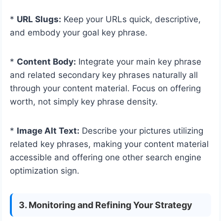
*
URL Slugs:
Keep your URLs quick, descriptive,
and embody your goal key phrase.
*
Content Body:
Integrate your main key phrase
and related secondary key phrases naturally all
through your content material. Focus on offering
worth, not simply key phrase density.
*
Image Alt Text:
Describe your pictures utilizing
related key phrases, making your content material
accessible and offering one other search engine
optimization sign.
3. Monitoring and Refining Your Strategy