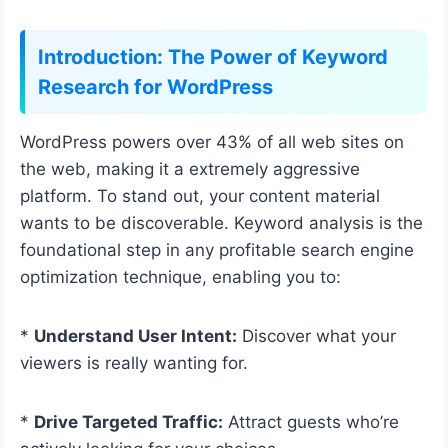
Introduction: The Power of Keyword
Research for WordPress
WordPress powers over 43% of all web sites on
the web, making it a extremely aggressive
platform. To stand out, your content material
wants to be discoverable. Keyword analysis is the
foundational step in any profitable search engine
optimization technique, enabling you to:
*
Understand User Intent:
Discover what your
viewers is really wanting for.
*
Drive Targeted Traffic:
Attract guests who’re