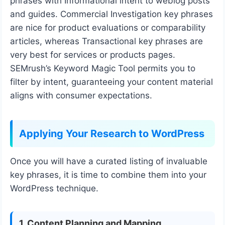
phrases with Informational intent to weblog posts
and guides. Commercial Investigation key phrases
are nice for product evaluations or comparability
articles, whereas Transactional key phrases are
very best for services or products pages.
SEMrush’s Keyword Magic Tool permits you to
filter by intent, guaranteeing your content material
aligns with consumer expectations.
Applying Your Research to WordPress
Once you will have a curated listing of invaluable
key phrases, it is time to combine them into your
WordPress technique.
1. Content Planning and Mapping