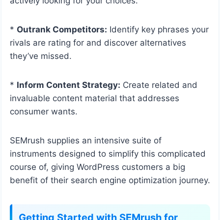
actively looking for your choices.
*
Outrank Competitors:
Identify key phrases your
rivals are rating for and discover alternatives
they’ve missed.
*
Inform Content Strategy:
Create related and
invaluable content material that addresses
consumer wants.
SEMrush supplies an intensive suite of
instruments designed to simplify this complicated
course of, giving WordPress customers a big
benefit of their search engine optimization journey.
Getting Started with SEMrush for