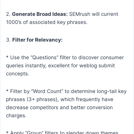
2.
Generate Broad Ideas:
SEMrush will current
1000’s of associated key phrases.
3.
Filter for Relevancy:
* Use the “Questions” filter to discover consumer
queries instantly, excellent for weblog submit
concepts.
* Filter by “Word Count” to determine long-tail key
phrases (3+ phrases), which frequently have
decrease competitors and better conversion
charges.
* Apply “Group” filters to slender down themes