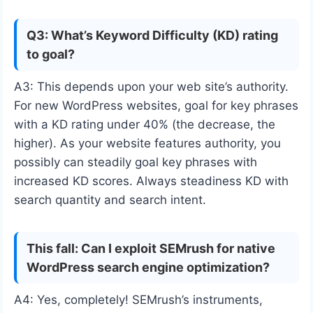
Q3: What’s Keyword Difficulty (KD) rating
to goal?
A3: This depends upon your web site’s authority.
For new WordPress websites, goal for key phrases
with a KD rating under 40% (the decrease, the
higher). As your website features authority, you
possibly can steadily goal key phrases with
increased KD scores. Always steadiness KD with
search quantity and search intent.
This fall: Can I exploit SEMrush for native
WordPress search engine optimization?
A4: Yes, completely! SEMrush’s instruments,