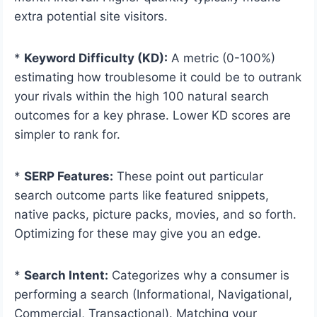
extra potential site visitors.
*
Keyword Difficulty (KD):
A metric (0-100%)
estimating how troublesome it could be to outrank
your rivals within the high 100 natural search
outcomes for a key phrase. Lower KD scores are
simpler to rank for.
*
SERP Features:
These point out particular
search outcome parts like featured snippets,
native packs, picture packs, movies, and so forth.
Optimizing for these may give you an edge.
*
Search Intent:
Categorizes why a consumer is
performing a search (Informational, Navigational,
Commercial, Transactional). Matching your