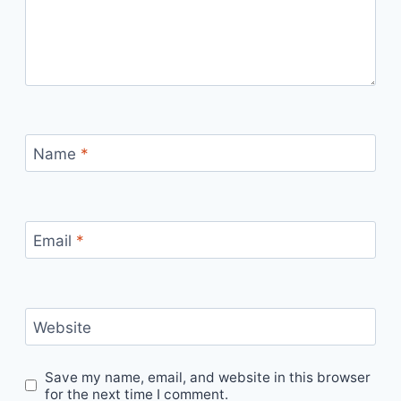
Name
*
Email
*
Website
Save my name, email, and website in this browser
for the next time I comment.