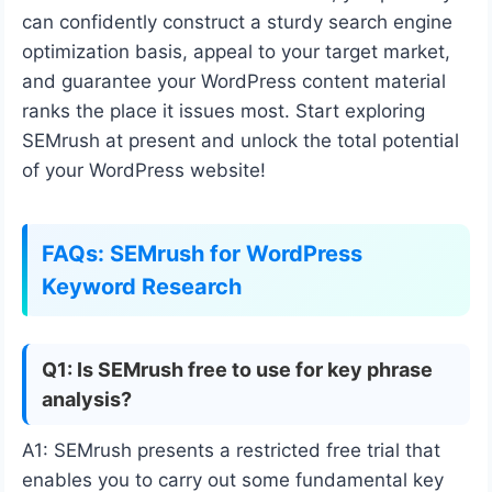
can confidently construct a sturdy search engine
optimization basis, appeal to your target market,
and guarantee your WordPress content material
ranks the place it issues most. Start exploring
SEMrush at present and unlock the total potential
of your WordPress website!
FAQs: SEMrush for WordPress
Keyword Research
Q1: Is SEMrush free to use for key phrase
analysis?
A1: SEMrush presents a restricted free trial that
enables you to carry out some fundamental key