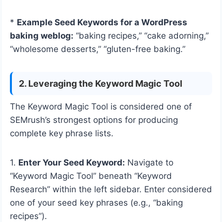
*
Example Seed Keywords for a WordPress
baking weblog:
“baking recipes,” “cake adorning,”
“wholesome desserts,” “gluten-free baking.”
2. Leveraging the Keyword Magic Tool
The Keyword Magic Tool is considered one of
SEMrush’s strongest options for producing
complete key phrase lists.
1.
Enter Your Seed Keyword:
Navigate to
“Keyword Magic Tool” beneath “Keyword
Research” within the left sidebar. Enter considered
one of your seed key phrases (e.g., “baking
recipes”).