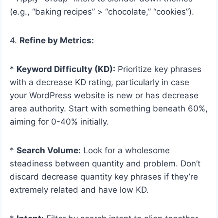
(e.g., “baking recipes” > “chocolate,” “cookies”).
4.
Refine by Metrics:
*
Keyword Difficulty (KD):
Prioritize key phrases
with a decrease KD rating, particularly in case
your WordPress website is new or has decrease
area authority. Start with something beneath 60%,
aiming for 0-40% initially.
*
Search Volume:
Look for a wholesome
steadiness between quantity and problem. Don’t
discard decrease quantity key phrases if they’re
extremely related and have low KD.