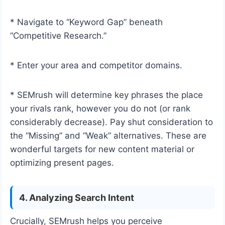
* Navigate to “Keyword Gap” beneath
“Competitive Research.”
* Enter your area and competitor domains.
* SEMrush will determine key phrases the place
your rivals rank, however you do not (or rank
considerably decrease). Pay shut consideration to
the “Missing” and “Weak” alternatives. These are
wonderful targets for new content material or
optimizing present pages.
4. Analyzing Search Intent
Crucially, SEMrush helps you perceive