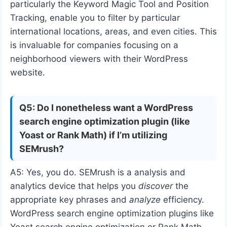
particularly the Keyword Magic Tool and Position
Tracking, enable you to filter by particular
international locations, areas, and even cities. This
is invaluable for companies focusing on a
neighborhood viewers with their WordPress
website.
Q5: Do I nonetheless want a WordPress
search engine optimization plugin (like
Yoast or Rank Math) if I’m utilizing
SEMrush?
A5: Yes, you do. SEMrush is a analysis and
analytics device that helps you
discover
the
appropriate key phrases and
analyze
efficiency.
WordPress search engine optimization plugins like
Yoast search engine optimization or Rank Math