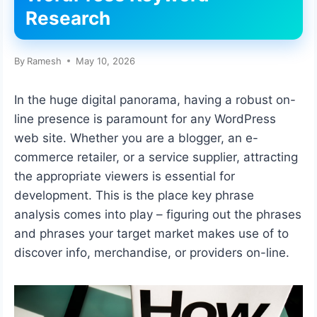
Research
By
Ramesh
May 10, 2026
In the huge digital panorama, having a robust on-
line presence is paramount for any WordPress
web site. Whether you are a blogger, an e-
commerce retailer, or a service supplier, attracting
the appropriate viewers is essential for
development. This is the place key phrase
analysis comes into play – figuring out the phrases
and phrases your target market makes use of to
discover info, merchandise, or providers on-line.