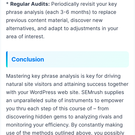
*
Regular Audits:
Periodically revisit your key
phrase analysis (each 3-6 months) to replace
previous content material, discover new
alternatives, and adapt to adjustments in your
area of interest.
Conclusion
Mastering key phrase analysis is key for driving
natural site visitors and attaining success together
with your WordPress web site. SEMrush supplies
an unparalleled suite of instruments to empower
you thru each step of this course of – from
discovering hidden gems to analyzing rivals and
monitoring your efficiency. By constantly making
use of the methods outlined above, you possibly