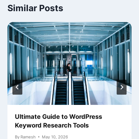
Similar Posts
Ultimate Guide to WordPress
Keyword Research Tools
By
Ramesh
May 10, 2026