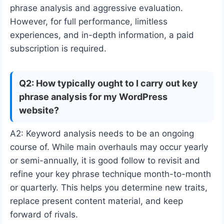
phrase analysis and aggressive evaluation.
However, for full performance, limitless
experiences, and in-depth information, a paid
subscription is required.
Q2: How typically ought to I carry out key
phrase analysis for my WordPress
website?
A2: Keyword analysis needs to be an ongoing
course of. While main overhauls may occur yearly
or semi-annually, it is good follow to revisit and
refine your key phrase technique month-to-month
or quarterly. This helps you determine new traits,
replace present content material, and keep
forward of rivals.