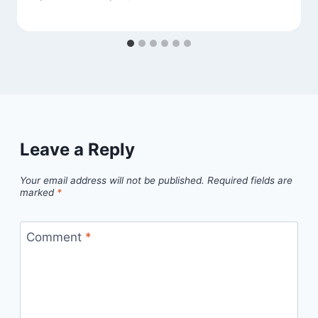
Leave a Reply
Your email address will not be published.
Required fields are
marked
*
Comment
*