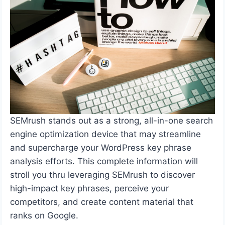
SEMrush stands out as a strong, all-in-one search
engine optimization device that may streamline
and supercharge your WordPress key phrase
analysis efforts. This complete information will
stroll you thru leveraging SEMrush to discover
high-impact key phrases, perceive your
competitors, and create content material that
ranks on Google.