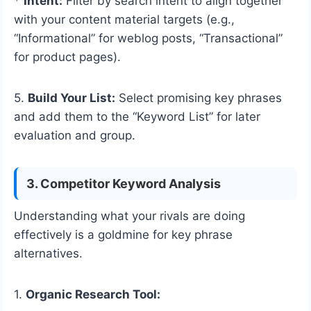
*
Intent:
Filter by search intent to align together
with your content material targets (e.g.,
“Informational” for weblog posts, “Transactional”
for product pages).
5.
Build Your List:
Select promising key phrases
and add them to the “Keyword List” for later
evaluation and group.
3. Competitor Keyword Analysis
Understanding what your rivals are doing
effectively is a goldmine for key phrase
alternatives.
1.
Organic Research Tool: