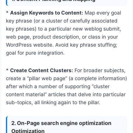
*
Assign Keywords to Content:
Map every goal
key phrase (or a cluster of carefully associated
key phrases) to a particular new weblog submit,
web page, product description, or class in your
WordPress website. Avoid key phrase stuffing;
goal for pure integration.
*
Create Content Clusters:
For broader subjects,
create a “pillar web page” (a complete information)
after which a number of supporting “cluster
content material” articles that delve into particular
sub-topics, all linking again to the pillar.
2. On-Page search engine optimization
Optimization