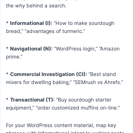
the
why
behind a search.
*
Informational (I):
“How to make sourdough
bread,” “advantages of turmeric.”
*
Navigational (N):
“WordPress login,” “Amazon
prime.”
*
Commercial Investigation (CI):
“Best stand
mixers for dwelling baking,” “SEMrush vs Ahrefs.”
*
Transactional (T):
“Buy sourdough starter
equipment,” “order customized muffins on-line.”
For your WordPress content material, map key