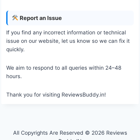
Report an Issue
If you find any incorrect information or technical
issue on our website, let us know so we can fix it
quickly.
We aim to respond to all queries within 24–48
hours.
Thank you for visiting ReviewsBuddy.in!
All Copyrights Are Reserved © 2026 Reviews