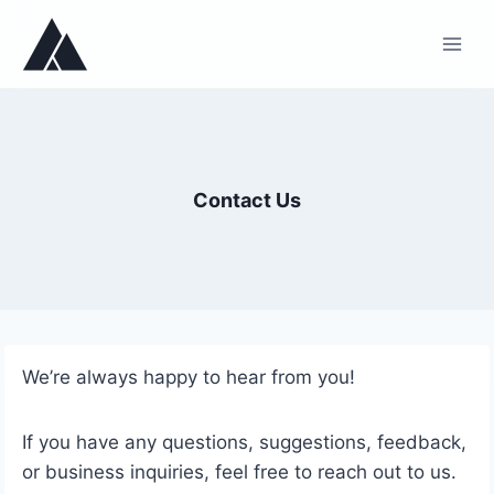
Skip
to
content
Contact Us
We’re always happy to hear from you!
If you have any questions, suggestions, feedback,
or business inquiries, feel free to reach out to us.