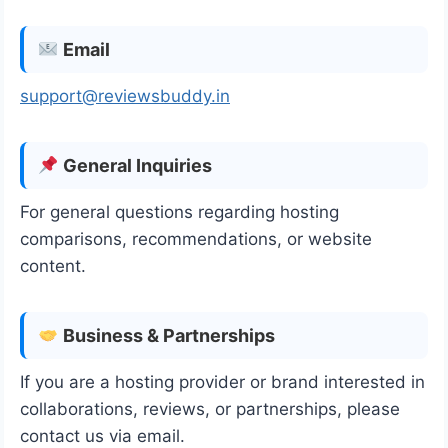
Email
support@reviewsbuddy.in
General Inquiries
For general questions regarding hosting
comparisons, recommendations, or website
content.
Business & Partnerships
If you are a hosting provider or brand interested in
collaborations, reviews, or partnerships, please
contact us via email.