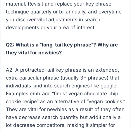
material. Revisit and replace your key phrase
technique quarterly or bi-annually, and everytime
you discover vital adjustments in search
developments or your area of interest.
Q2: What is a “long-tail key phrase”? Why are
they vital for newbies?
A2: A protracted-tail key phrase is an extended,
extra particular phrase (usually 3+ phrases) that
individuals kind into search engines like google.
Examples embrace “finest vegan chocolate chip
cookie recipe” as an alternative of “vegan cookies.”
They are vital for newbies as a result of they often
have decrease search quantity but additionally a
lot decrease competitors, making it simpler for