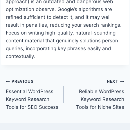
approach) is an outdated and dangerous web
optimization observe. Google’s algorithms are
refined sufficient to detect it, and it may well
result in penalties, reducing your search rankings.
Focus on writing high-quality, natural-sounding
content material that genuinely solutions person
queries, incorporating key phrases easily and
contextually.
Post
PREVIOUS
NEXT
Essential WordPress
Reliable WordPress
navigation
Keyword Research
Keyword Research
Tools for SEO Success
Tools for Niche Sites