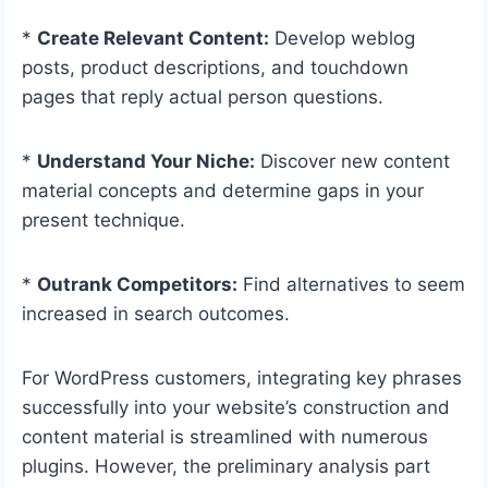
*
Create Relevant Content:
Develop weblog
posts, product descriptions, and touchdown
pages that reply actual person questions.
*
Understand Your Niche:
Discover new content
material concepts and determine gaps in your
present technique.
*
Outrank Competitors:
Find alternatives to seem
increased in search outcomes.
For WordPress customers, integrating key phrases
successfully into your website’s construction and
content material is streamlined with numerous
plugins. However, the preliminary analysis part