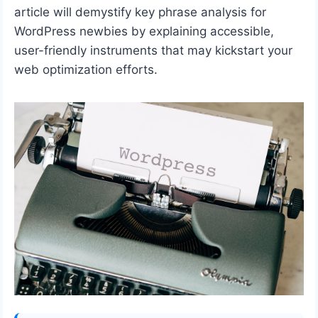
article will demystify key phrase analysis for
WordPress newbies by explaining accessible,
user-friendly instruments that may kickstart your
web optimization efforts.