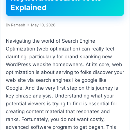
Explained
By
Ramesh
May 10, 2026
Navigating the world of Search Engine
Optimization (web optimization) can really feel
daunting, particularly for brand spanking new
WordPress website homeowners. At its core, web
optimization is about serving to folks discover your
web site via search engines like google like
Google. And the very first step on this journey is
key phrase analysis. Understanding what your
potential viewers is trying to find is essential for
creating content material that resonates and
ranks. Fortunately, you do not want costly,
advanced software program to get began. This