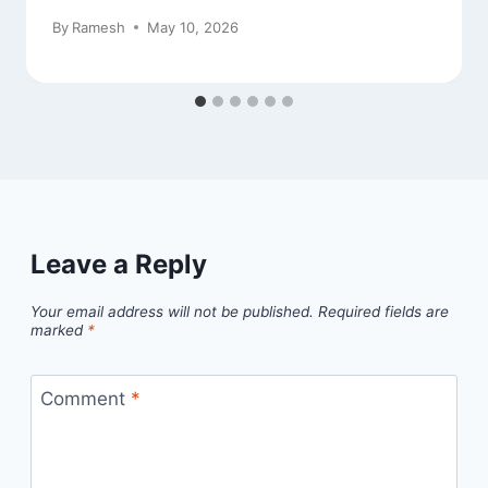
By
Ramesh
May 10, 2026
Leave a Reply
Your email address will not be published.
Required fields are
marked
*
Comment
*