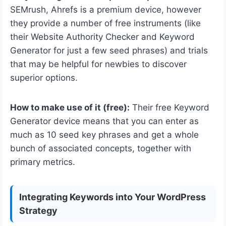
SEMrush, Ahrefs is a premium device, however
they provide a number of free instruments (like
their Website Authority Checker and Keyword
Generator for just a few seed phrases) and trials
that may be helpful for newbies to discover
superior options.
How to make use of it (free):
Their free Keyword
Generator device means that you can enter as
much as 10 seed key phrases and get a whole
bunch of associated concepts, together with
primary metrics.
Integrating Keywords into Your WordPress
Strategy