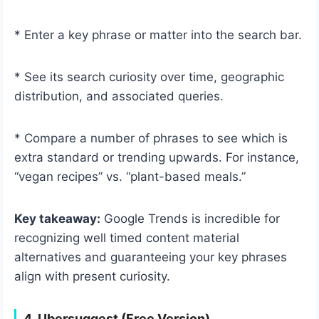
* Enter a key phrase or matter into the search bar.
* See its search curiosity over time, geographic
distribution, and associated queries.
* Compare a number of phrases to see which is
extra standard or trending upwards. For instance,
“vegan recipes” vs. “plant-based meals.”
Key takeaway:
Google Trends is incredible for
recognizing well timed content material
alternatives and guaranteeing your key phrases
align with present curiosity.
4. Ubersuggest (Free Version)