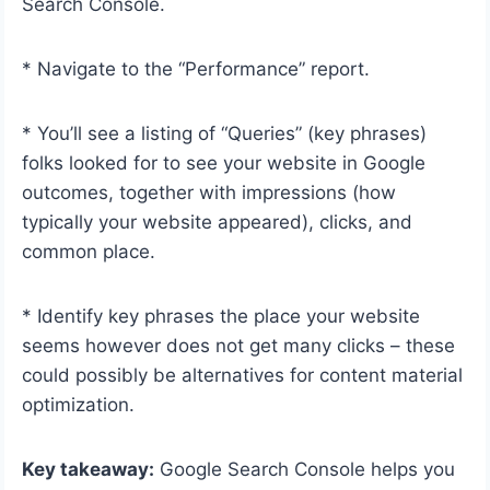
Search Console.
* Navigate to the “Performance” report.
* You’ll see a listing of “Queries” (key phrases)
folks looked for to see your website in Google
outcomes, together with impressions (how
typically your website appeared), clicks, and
common place.
* Identify key phrases the place your website
seems however does not get many clicks – these
could possibly be alternatives for content material
optimization.
Key takeaway:
Google Search Console helps you