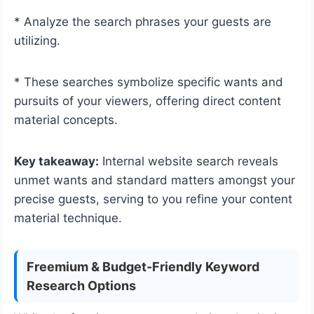
* Analyze the search phrases your guests are
utilizing.
* These searches symbolize specific wants and
pursuits of your viewers, offering direct content
material concepts.
Key takeaway:
Internal website search reveals
unmet wants and standard matters amongst your
precise guests, serving to you refine your content
material technique.
Freemium & Budget-Friendly Keyword
Research Options