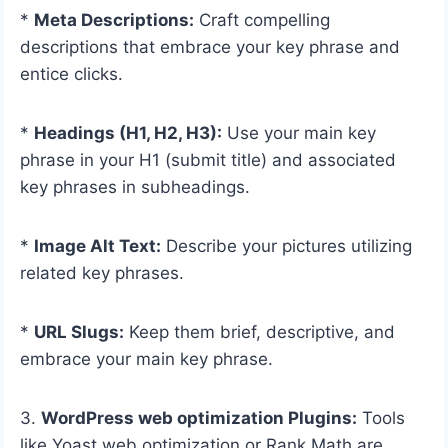
*
Meta Descriptions:
Craft compelling
descriptions that embrace your key phrase and
entice clicks.
*
Headings (H1, H2, H3):
Use your main key
phrase in your H1 (submit title) and associated
key phrases in subheadings.
*
Image Alt Text:
Describe your pictures utilizing
related key phrases.
*
URL Slugs:
Keep them brief, descriptive, and
embrace your main key phrase.
3.
WordPress web optimization Plugins:
Tools
like Yoast web optimization or Rank Math are