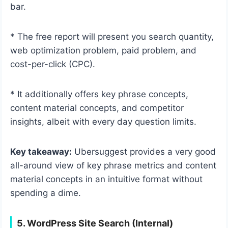
bar.
* The free report will present you search quantity,
web optimization problem, paid problem, and
cost-per-click (CPC).
* It additionally offers key phrase concepts,
content material concepts, and competitor
insights, albeit with every day question limits.
Key takeaway:
Ubersuggest provides a very good
all-around view of key phrase metrics and content
material concepts in an intuitive format without
spending a dime.
5. WordPress Site Search (Internal)