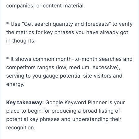
companies, or content material.
* Use “Get search quantity and forecasts” to verify
the metrics for key phrases you have already got
in thoughts.
* It shows common month-to-month searches and
competitors ranges (low, medium, excessive),
serving to you gauge potential site visitors and
energy.
Key takeaway:
Google Keyword Planner is your
place to begin for producing a broad listing of
potential key phrases and understanding their
recognition.