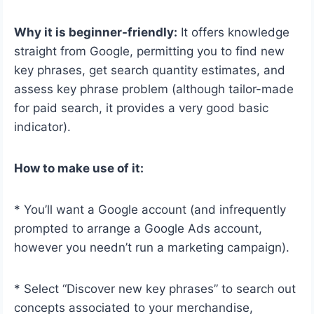
Why it is beginner-friendly:
It offers knowledge
straight from Google, permitting you to find new
key phrases, get search quantity estimates, and
assess key phrase problem (although tailor-made
for paid search, it provides a very good basic
indicator).
How to make use of it:
* You’ll want a Google account (and infrequently
prompted to arrange a Google Ads account,
however you needn’t run a marketing campaign).
* Select “Discover new key phrases” to search out
concepts associated to your merchandise,