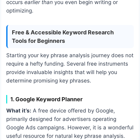
occurs
earlier than
you even begin writing or
optimizing.
Free & Accessible Keyword Research
Tools for Beginners
Starting your key phrase analysis journey does not
require a hefty funding. Several free instruments
provide invaluable insights that will help you
determine promising key phrases.
1. Google Keyword Planner
What it’s:
A free device offered by Google,
primarily designed for advertisers operating
Google Ads campaigns. However, it is a wonderful
useful resource for natural key phrase analysis.