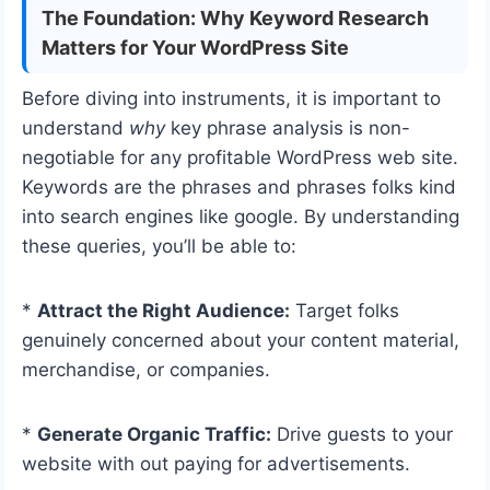
The Foundation: Why Keyword Research
Matters for Your WordPress Site
Before diving into instruments, it is important to
understand
why
key phrase analysis is non-
negotiable for any profitable WordPress web site.
Keywords are the phrases and phrases folks kind
into search engines like google. By understanding
these queries, you’ll be able to:
*
Attract the Right Audience:
Target folks
genuinely concerned about your content material,
merchandise, or companies.
*
Generate Organic Traffic:
Drive guests to your
website with out paying for advertisements.