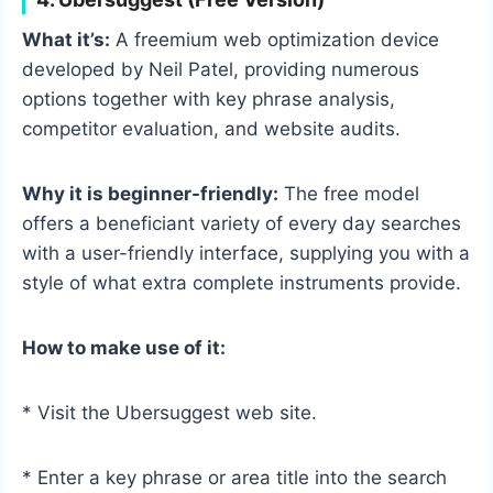
What it’s:
A freemium web optimization device
developed by Neil Patel, providing numerous
options together with key phrase analysis,
competitor evaluation, and website audits.
Why it is beginner-friendly:
The free model
offers a beneficiant variety of every day searches
with a user-friendly interface, supplying you with a
style of what extra complete instruments provide.
How to make use of it:
* Visit the Ubersuggest web site.
* Enter a key phrase or area title into the search