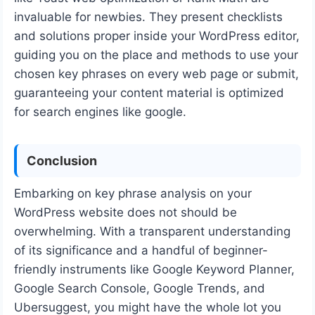
invaluable for newbies. They present checklists
and solutions proper inside your WordPress editor,
guiding you on the place and methods to use your
chosen key phrases on every web page or submit,
guaranteeing your content material is optimized
for search engines like google.
Conclusion
Embarking on key phrase analysis on your
WordPress website does not should be
overwhelming. With a transparent understanding
of its significance and a handful of beginner-
friendly instruments like Google Keyword Planner,
Google Search Console, Google Trends, and
Ubersuggest, you might have the whole lot you