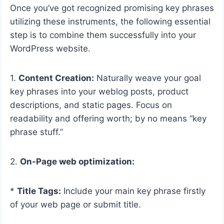
Once you’ve got recognized promising key phrases
utilizing these instruments, the following essential
step is to combine them successfully into your
WordPress website.
1.
Content Creation:
Naturally weave your goal
key phrases into your weblog posts, product
descriptions, and static pages. Focus on
readability and offering worth; by no means “key
phrase stuff.”
2.
On-Page web optimization:
*
Title Tags:
Include your main key phrase firstly
of your web page or submit title.