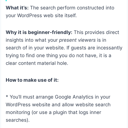
What it’s:
The search perform constructed into
your WordPress web site itself.
Why it is beginner-friendly:
This provides direct
insights into what your
present viewers
is in
search of in your website. If guests are incessantly
trying to find one thing you do not have, it is a
clear content material hole.
How to make use of it:
* You’ll must arrange Google Analytics in your
WordPress website and allow website search
monitoring (or use a plugin that logs inner
searches).