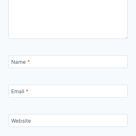
Name
*
Email
*
Website