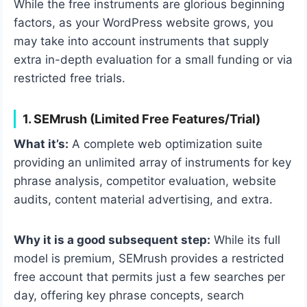
While the free instruments are glorious beginning
factors, as your WordPress website grows, you
may take into account instruments that supply
extra in-depth evaluation for a small funding or via
restricted free trials.
1. SEMrush (Limited Free Features/Trial)
What it’s:
A complete web optimization suite
providing an unlimited array of instruments for key
phrase analysis, competitor evaluation, website
audits, content material advertising, and extra.
Why it is a good subsequent step:
While its full
model is premium, SEMrush provides a restricted
free account that permits just a few searches per
day, offering key phrase concepts, search