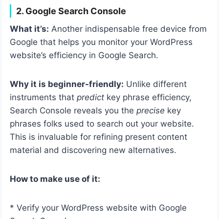
2. Google Search Console
What it’s:
Another indispensable free device from
Google that helps you monitor your WordPress
website’s efficiency in Google Search.
Why it is beginner-friendly:
Unlike different
instruments that
predict
key phrase efficiency,
Search Console reveals you the
precise
key
phrases folks used to search out your website.
This is invaluable for refining present content
material and discovering new alternatives.
How to make use of it:
* Verify your WordPress website with Google