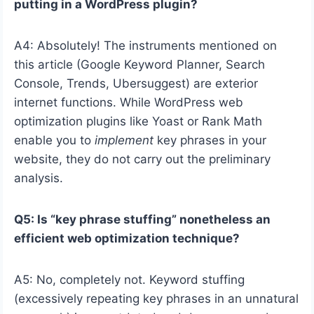
putting in a WordPress plugin?
A4: Absolutely! The instruments mentioned on
this article (Google Keyword Planner, Search
Console, Trends, Ubersuggest) are exterior
internet functions. While WordPress web
optimization plugins like Yoast or Rank Math
enable you to
implement
key phrases in your
website, they do not carry out the preliminary
analysis.
Q5: Is “key phrase stuffing” nonetheless an
efficient web optimization technique?
A5: No, completely not. Keyword stuffing
(excessively repeating key phrases in an unnatural