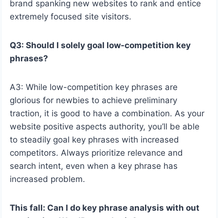
brand spanking new websites to rank and entice
extremely focused site visitors.
Q3: Should I solely goal low-competition key
phrases?
A3: While low-competition key phrases are
glorious for newbies to achieve preliminary
traction, it is good to have a combination. As your
website positive aspects authority, you’ll be able
to steadily goal key phrases with increased
competitors. Always prioritize relevance and
search intent, even when a key phrase has
increased problem.
This fall: Can I do key phrase analysis with out