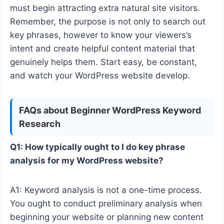
must begin attracting extra natural site visitors.
Remember, the purpose is not only to search out
key phrases, however to know your viewers’s
intent and create helpful content material that
genuinely helps them. Start easy, be constant,
and watch your WordPress website develop.
FAQs about Beginner WordPress Keyword
Research
Q1: How typically ought to I do key phrase
analysis for my WordPress website?
A1: Keyword analysis is not a one-time process.
You ought to conduct preliminary analysis when
beginning your website or planning new content