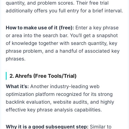
quantity, and problem scores. Their free trial
additionally offers you full entry for a brief interval.
How to make use of it (free):
Enter a key phrase
or area into the search bar. You’ll get a snapshot
of knowledge together with search quantity, key
phrase problem, and a handful of associated key
phrases.
2. Ahrefs (Free Tools/Trial)
What it’s:
Another industry-leading web
optimization platform recognized for its strong
backlink evaluation, website audits, and highly
effective key phrase analysis capabilities.
Why it is a good subsequent step:
Similar to