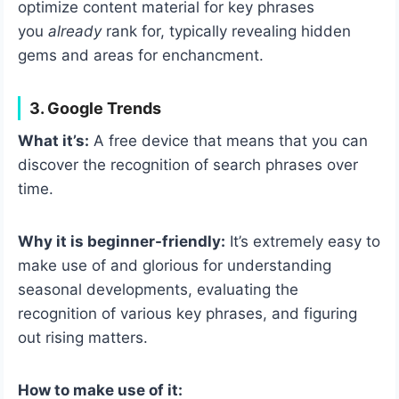
optimize content material for key phrases
you
already
rank for, typically revealing hidden
gems and areas for enchancment.
3. Google Trends
What it’s:
A free device that means that you can
discover the recognition of search phrases over
time.
Why it is beginner-friendly:
It’s extremely easy to
make use of and glorious for understanding
seasonal developments, evaluating the
recognition of various key phrases, and figuring
out rising matters.
How to make use of it: