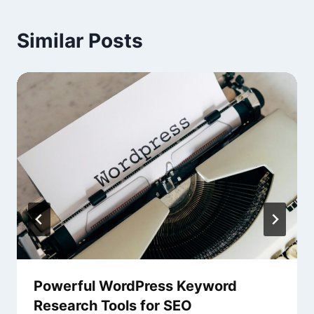
Similar Posts
Powerful WordPress Keyword
Research Tools for SEO