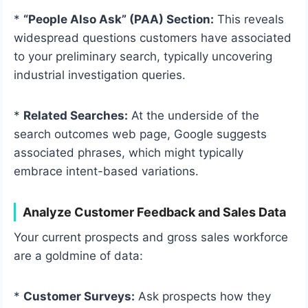
*
“People Also Ask” (PAA) Section:
This reveals
widespread questions customers have associated
to your preliminary search, typically uncovering
industrial investigation queries.
*
Related Searches:
At the underside of the
search outcomes web page, Google suggests
associated phrases, which might typically
embrace intent-based variations.
Analyze Customer Feedback and Sales Data
Your current prospects and gross sales workforce
are a goldmine of data:
*
Customer Surveys:
Ask prospects how they