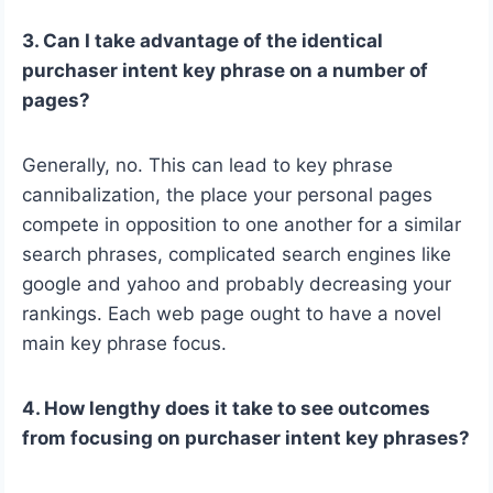
3. Can I take advantage of the identical
purchaser intent key phrase on a number of
pages?
Generally, no. This can lead to key phrase
cannibalization, the place your personal pages
compete in opposition to one another for a similar
search phrases, complicated search engines like
google and yahoo and probably decreasing your
rankings. Each web page ought to have a novel
main key phrase focus.
4. How lengthy does it take to see outcomes
from focusing on purchaser intent key phrases?