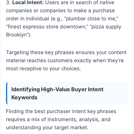
3.
Local Intent:
Users are in search of native
companies or companies to make a purchase
order in individual (e.g., “plumber close to me,”
“finest espresso store downtown,” “pizza supply
Brooklyn”).
Targeting these key phrases ensures your content
material reaches customers exactly when they’re
most receptive to your choices.
Identifying High-Value Buyer Intent
Keywords
Finding the best purchaser intent key phrases
requires a mix of instruments, analysis, and
understanding your target market.