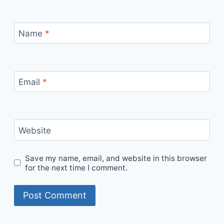
Name
*
Email
*
Website
Save my name, email, and website in this browser
for the next time I comment.