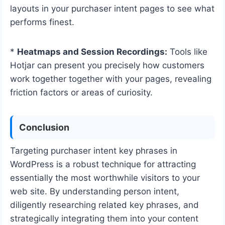
layouts in your purchaser intent pages to see what
performs finest.
*
Heatmaps and Session Recordings:
Tools like
Hotjar can present you precisely how customers
work together together with your pages, revealing
friction factors or areas of curiosity.
Conclusion
Targeting purchaser intent key phrases in
WordPress is a robust technique for attracting
essentially the most worthwhile visitors to your
web site. By understanding person intent,
diligently researching related key phrases, and
strategically integrating them into your content