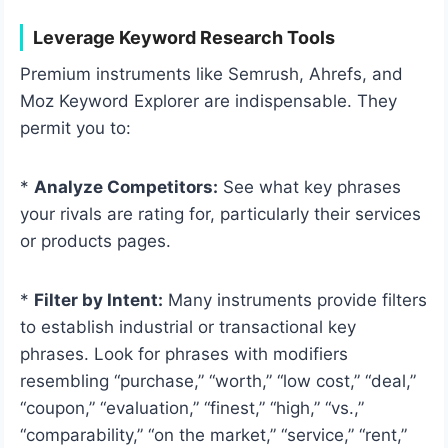
Leverage Keyword Research Tools
Premium instruments like Semrush, Ahrefs, and
Moz Keyword Explorer are indispensable. They
permit you to:
*
Analyze Competitors:
See what key phrases
your rivals are rating for, particularly their services
or products pages.
*
Filter by Intent:
Many instruments provide filters
to establish industrial or transactional key
phrases. Look for phrases with modifiers
resembling “purchase,” “worth,” “low cost,” “deal,”
“coupon,” “evaluation,” “finest,” “high,” “vs.,”
“comparability,” “on the market,” “service,” “rent,”