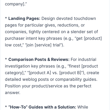
company].”
*
Landing Pages:
Design devoted touchdown
pages for particular gives, reductions, or
companies, tightly centered on a slender set of
purchaser intent key phrases (e.g., “get [product]
low cost,” “join [service] trial”).
*
Comparison Posts & Reviews:
For industrial
investigation key phrases (e.g., “finest [product
category],” “[product A] vs. [product B]”), create
detailed weblog posts or comparability guides.
Position your product/service as the perfect
answer.
*
“How-To” Guides with a Solution:
While