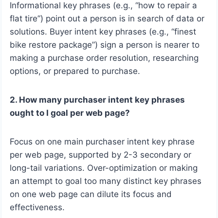
Informational key phrases (e.g., “how to repair a
flat tire”) point out a person is in search of data or
solutions. Buyer intent key phrases (e.g., “finest
bike restore package”) sign a person is nearer to
making a purchase order resolution, researching
options, or prepared to purchase.
2. How many purchaser intent key phrases
ought to I goal per web page?
Focus on one main purchaser intent key phrase
per web page, supported by 2-3 secondary or
long-tail variations. Over-optimization or making
an attempt to goal too many distinct key phrases
on one web page can dilute its focus and
effectiveness.