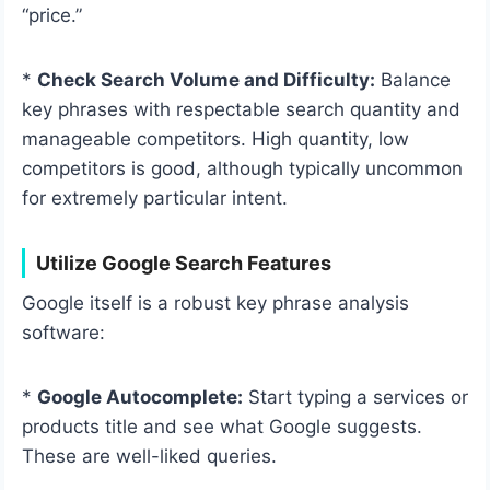
“price.”
*
Check Search Volume and Difficulty:
Balance
key phrases with respectable search quantity and
manageable competitors. High quantity, low
competitors is good, although typically uncommon
for extremely particular intent.
Utilize Google Search Features
Google itself is a robust key phrase analysis
software:
*
Google Autocomplete:
Start typing a services or
products title and see what Google suggests.
These are well-liked queries.