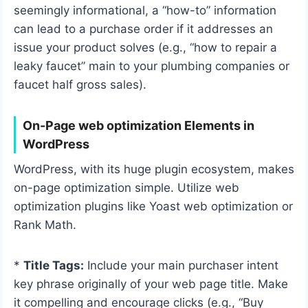
seemingly informational, a “how-to” information
can lead to a purchase order if it addresses an
issue your product solves (e.g., “how to repair a
leaky faucet” main to your plumbing companies or
faucet half gross sales).
On-Page web optimization Elements in
WordPress
WordPress, with its huge plugin ecosystem, makes
on-page optimization simple. Utilize web
optimization plugins like Yoast web optimization or
Rank Math.
*
Title Tags:
Include your main purchaser intent
key phrase originally of your web page title. Make
it compelling and encourage clicks (e.g., “Buy