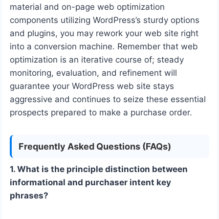
material and on-page web optimization
components utilizing WordPress’s sturdy options
and plugins, you may rework your web site right
into a conversion machine. Remember that web
optimization is an iterative course of; steady
monitoring, evaluation, and refinement will
guarantee your WordPress web site stays
aggressive and continues to seize these essential
prospects prepared to make a purchase order.
Frequently Asked Questions (FAQs)
1. What is the principle distinction between
informational and purchaser intent key
phrases?