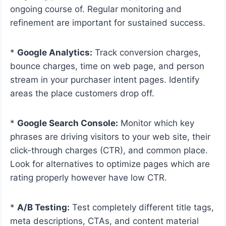
ongoing course of. Regular monitoring and
refinement are important for sustained success.
*
Google Analytics:
Track conversion charges,
bounce charges, time on web page, and person
stream in your purchaser intent pages. Identify
areas the place customers drop off.
*
Google Search Console:
Monitor which key
phrases are driving visitors to your web site, their
click-through charges (CTR), and common place.
Look for alternatives to optimize pages which are
rating properly however have low CTR.
*
A/B Testing:
Test completely different title tags,
meta descriptions, CTAs, and content material