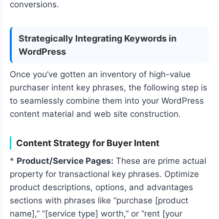
conversions.
Strategically Integrating Keywords in
WordPress
Once you’ve gotten an inventory of high-value
purchaser intent key phrases, the following step is
to seamlessly combine them into your WordPress
content material and web site construction.
Content Strategy for Buyer Intent
*
Product/Service Pages:
These are prime actual
property for transactional key phrases. Optimize
product descriptions, options, and advantages
sections with phrases like “purchase [product
name],” “[service type] worth,” or “rent [your