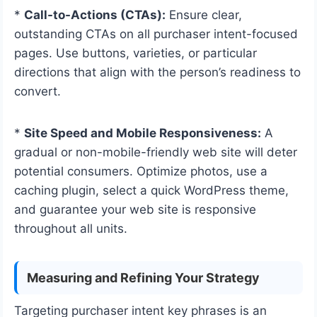
*
Call-to-Actions (CTAs):
Ensure clear,
outstanding CTAs on all purchaser intent-focused
pages. Use buttons, varieties, or particular
directions that align with the person’s readiness to
convert.
*
Site Speed and Mobile Responsiveness:
A
gradual or non-mobile-friendly web site will deter
potential consumers. Optimize photos, use a
caching plugin, select a quick WordPress theme,
and guarantee your web site is responsive
throughout all units.
Measuring and Refining Your Strategy
Targeting purchaser intent key phrases is an