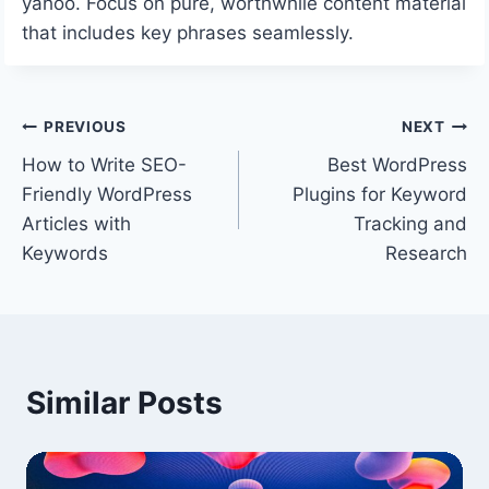
yahoo. Focus on pure, worthwhile content material
that includes key phrases seamlessly.
Post
PREVIOUS
NEXT
How to Write SEO-
Best WordPress
navigation
Friendly WordPress
Plugins for Keyword
Articles with
Tracking and
Keywords
Research
Similar Posts