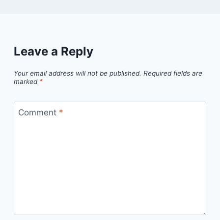
Leave a Reply
Your email address will not be published.
Required fields are
marked
*
Comment
*