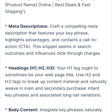
[Product Name] Online | Best Deals & Fast
Shipping”).
*
Meta Descriptions:
Craft a compelling meta
description that features your key phrase,
highlights advantages, and contains a call-to-
action (CTA). This snippet seems in search
outcomes and influences click-through charges.
*
Headings (H1, H2, H3):
Your H1 tag ought to
sometimes be your web page title. Use H2 and
H3 tags to break up content material and naturally
weave in main and secondary purchaser intent
key phrases and associated long-tail variations.
*
Body Content:
Integrate key phrases naturally