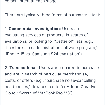
person intent at each stage.
There are typically three forms of purchaser intent:
1.
Commercial Investigation:
Users are
evaluating services or products, in search of
evaluations, or looking for “better of” lists (e.g.,
“finest mission administration software program,”
“iPhone 15 vs. Samsung S24 evaluation”).
2.
Transactional:
Users are prepared to purchase
and are in search of particular merchandise,
costs, or offers (e.g., “purchase noise-cancelling
headphones,” “low cost code for Adobe Creative
Cloud,” “worth of MacBook Pro M3”).