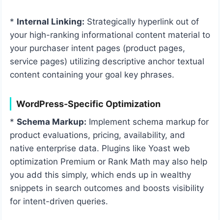
*
Internal Linking:
Strategically hyperlink out of
your high-ranking informational content material to
your purchaser intent pages (product pages,
service pages) utilizing descriptive anchor textual
content containing your goal key phrases.
WordPress-Specific Optimization
*
Schema Markup:
Implement schema markup for
product evaluations, pricing, availability, and
native enterprise data. Plugins like Yoast web
optimization Premium or Rank Math may also help
you add this simply, which ends up in wealthy
snippets in search outcomes and boosts visibility
for intent-driven queries.