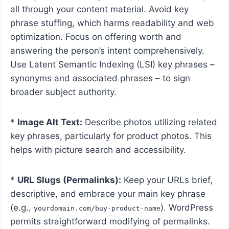
all through your content material. Avoid key
phrase stuffing, which harms readability and web
optimization. Focus on offering worth and
answering the person’s intent comprehensively.
Use Latent Semantic Indexing (LSI) key phrases –
synonyms and associated phrases – to sign
broader subject authority.
*
Image Alt Text:
Describe photos utilizing related
key phrases, particularly for product photos. This
helps with picture search and accessibility.
*
URL Slugs (Permalinks):
Keep your URLs brief,
descriptive, and embrace your main key phrase
(e.g.,
). WordPress
yourdomain.com/buy-product-name
permits straightforward modifying of permalinks.