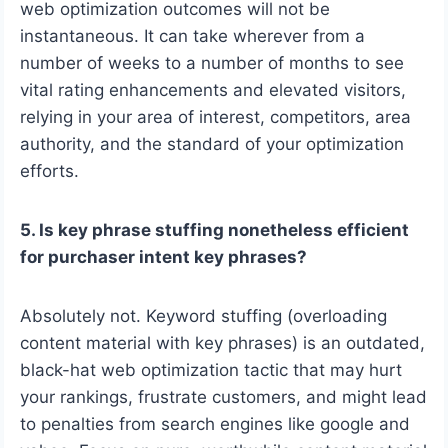
web optimization outcomes will not be
instantaneous. It can take wherever from a
number of weeks to a number of months to see
vital rating enhancements and elevated visitors,
relying in your area of interest, competitors, area
authority, and the standard of your optimization
efforts.
5. Is key phrase stuffing nonetheless efficient
for purchaser intent key phrases?
Absolutely not. Keyword stuffing (overloading
content material with key phrases) is an outdated,
black-hat web optimization tactic that may hurt
your rankings, frustrate customers, and might lead
to penalties from search engines like google and