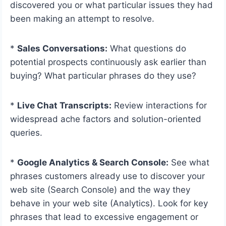
discovered you or what particular issues they had
been making an attempt to resolve.
*
Sales Conversations:
What questions do
potential prospects continuously ask earlier than
buying? What particular phrases do they use?
*
Live Chat Transcripts:
Review interactions for
widespread ache factors and solution-oriented
queries.
*
Google Analytics & Search Console:
See what
phrases customers already use to discover your
web site (Search Console) and the way they
behave in your web site (Analytics). Look for key
phrases that lead to excessive engagement or