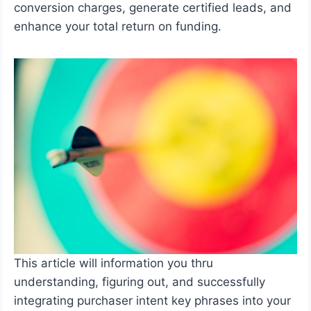
conversion charges, generate certified leads, and
enhance your total return on funding.
This article will information you thru
understanding, figuring out, and successfully
integrating purchaser intent key phrases into your