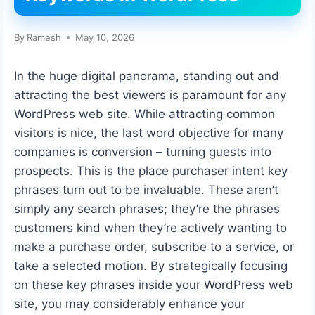
By
Ramesh
May 10, 2026
In the huge digital panorama, standing out and
attracting the best viewers is paramount for any
WordPress web site. While attracting common
visitors is nice, the last word objective for many
companies is conversion – turning guests into
prospects. This is the place purchaser intent key
phrases turn out to be invaluable. These aren’t
simply any search phrases; they’re the phrases
customers kind when they’re actively wanting to
make a purchase order, subscribe to a service, or
take a selected motion. By strategically focusing
on these key phrases inside your WordPress web
site, you may considerably enhance your