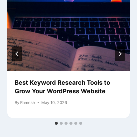
Best Keyword Research Tools to
Grow Your WordPress Website
By
Ramesh
May 10, 2026