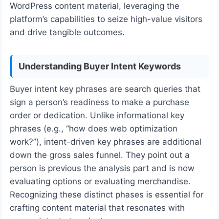
WordPress content material, leveraging the
platform’s capabilities to seize high-value visitors
and drive tangible outcomes.
Understanding Buyer Intent Keywords
Buyer intent key phrases are search queries that
sign a person’s readiness to make a purchase
order or dedication. Unlike informational key
phrases (e.g., “how does web optimization
work?”), intent-driven key phrases are additional
down the gross sales funnel. They point out a
person is previous the analysis part and is now
evaluating options or evaluating merchandise.
Recognizing these distinct phases is essential for
crafting content material that resonates with