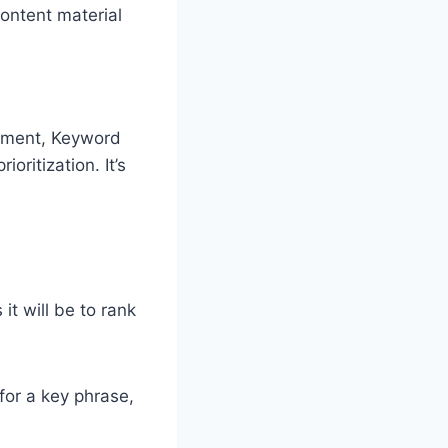
ontent material
rument, Keyword
oritization. It’s
t will be to rank
for a key phrase,