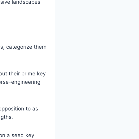
essive landscapes
ts, categorize them
out their prime key
verse-engineering
pposition to as
ngths.
on a seed key