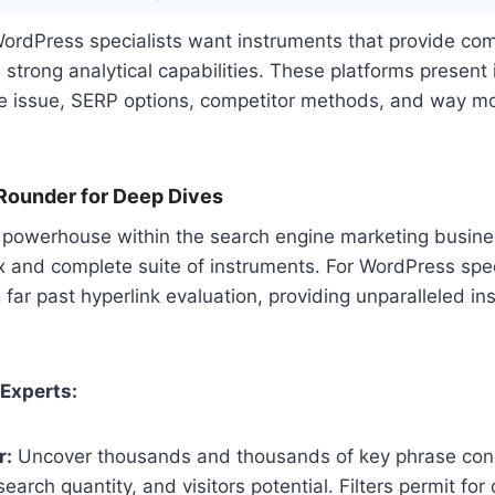
WordPress specialists want instruments that provide com
d strong analytical capabilities. These platforms present 
se issue, SERP options, competitor methods, and way mo
-Rounder for Deep Dives
 powerhouse within the search engine marketing business
 and complete suite of instruments. For WordPress speci
 far past hyperlink evaluation, providing unparalleled ins
 Experts:
r:
Uncover thousands and thousands of key phrase con
search quantity, and visitors potential. Filters permit for