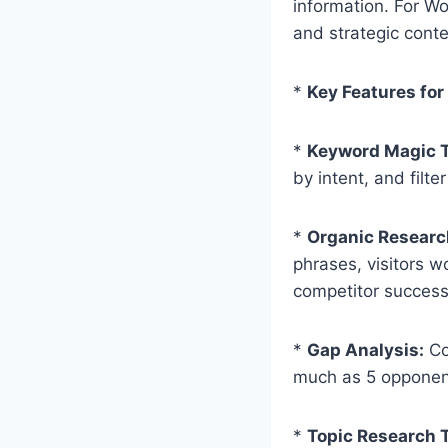
information. For Wo
and strategic conte
*
Key Features for
*
Keyword Magic T
by intent, and filte
*
Organic Researc
phrases, visitors w
competitor succes
*
Gap Analysis:
Co
much as 5 opponent
*
Topic Research T