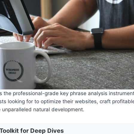
es the professional-grade key phrase analysis instrumen
ts looking for to optimize their websites, craft profitabl
 unparalleled natural development.
Toolkit for Deep Dives