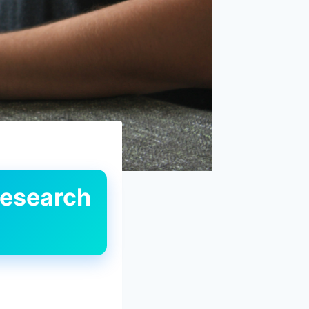
Research