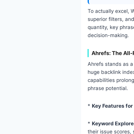
To actually excel, 
superior filters, an
quantity, key phra
decision-making.
Ahrefs: The All
Ahrefs stands as a
huge backlink index
capabilities prolong
phrase potential.
*
Key Features for
*
Keyword Explore
their issue scores, 