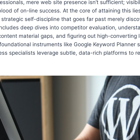
ssionals, mere web site presence isn’t sufficient; visibi
eblood of on-line success. At the core of attaining this li
strategic self-discipline that goes far past merely disco
 includes deep dives into competitor evaluation, unders
content material gaps, and figuring out high-converting l
 foundational instruments like Google Keyword Planner s
ss specialists leverage subtle, data-rich platforms to re