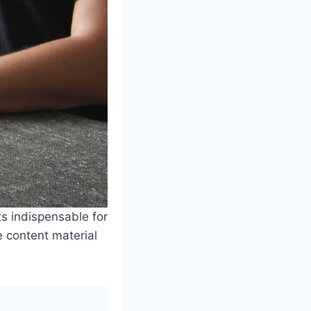
ts indispensable for
e content material