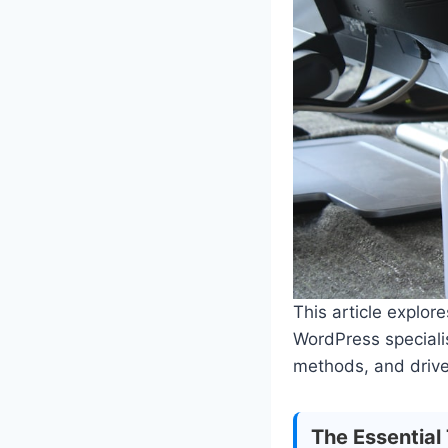
This article explor
WordPress specialis
methods, and drive
The Essential 