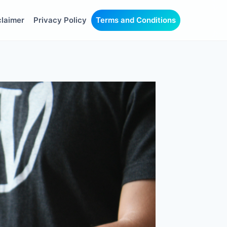
claimer
Privacy Policy
Terms and Conditions