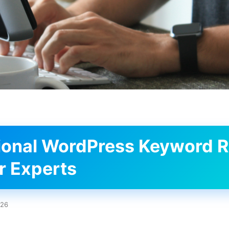
ional WordPress Keyword 
or Experts
026