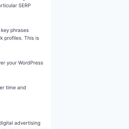
articular SERP
 key phrases
 profiles. This is
.
ver your WordPress
er time and
digital advertising