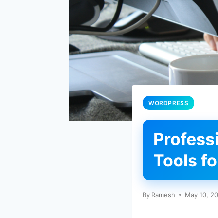
WORDPRESS
Profess
Tools f
By
Ramesh
May 10, 2