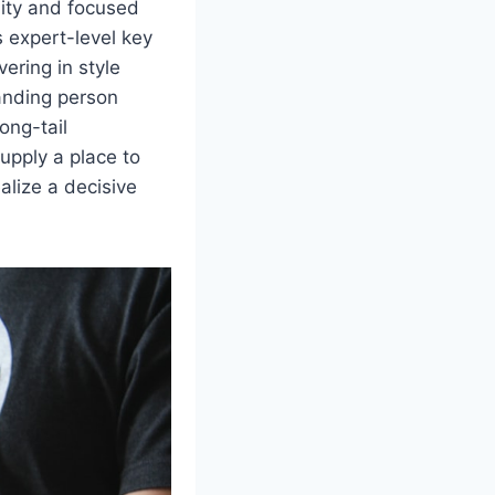
lity and focused
es expert-level key
vering in style
tanding person
ong-tail
upply a place to
alize a decisive