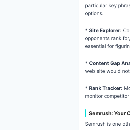
particular key phra
options.
*
Site Explorer:
Con
opponents rank for,
essential for figur
*
Content Gap Ana
web site would not.
*
Rank Tracker:
Mon
monitor competitor 
Semrush: Your C
Semrush is one other