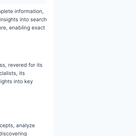
plete information,
insights into search
re, enabling exact
, revered for its
alists, its
ights into key
cepts, analyze
 discovering