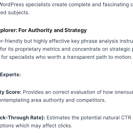
WordPress specialists create complete and fascinating c
ted subjects.
lorer: For Authority and Strategy
-friendly but highly effective key phrase analysis inst
 for its proprietary metrics and concentrate on strategic pri
ul for specialists who worth a transparent path to motion.
 Experts:
ty Score:
Provides an correct evaluation of how onerous i
ontemplating area authority and competitors.
ick-Through Rate):
Estimates the potential natural CTR 
ptions which may affect clicks.