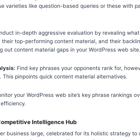
se varieties like question-based queries or these with p
duct in-depth aggressive evaluation by revealing what
 their top-performing content material, and their backlink
ing out content material gaps in your WordPress web site
lysis:
Find key phrases your opponents rank for, howe
 This pinpoints quick content material alternatives.
itor your WordPress web site’s key phrase rankings ov
efficiency.
ompetitive Intelligence Hub
 business large, celebrated for its holistic strategy to 