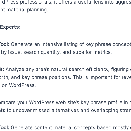
rdPress professionals, it offers a useful lens into aggr
nt material planning.
 Experts:
ool:
Generate an intensive listing of key phrase concep
r by issue, search quantity, and superior metrics.
h:
Analyze any area’s natural search efficiency, figuring 
orth, and key phrase positions. This is important for re
s on WordPress.
mpare your WordPress web site’s key phrase profile in o
s to uncover missed alternatives and overlapping stre
ool:
Generate content material concepts based mostly 