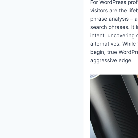
For WordPress profe
visitors are the lif
phrase analysis – a 
search phrases. It
intent, uncovering 
alternatives. While
begin, true WordPre
aggressive edge.