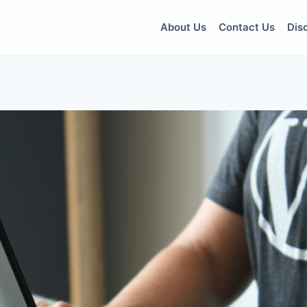
About Us
Contact Us
Dis