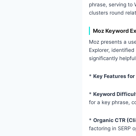
phrase, serving to 
clusters round rela
Moz Keyword Exp
Moz presents a user
Explorer, identified
significantly helpf
*
Key Features for
*
Keyword Difficul
for a key phrase, c
*
Organic CTR (Cl
factoring in SERP o