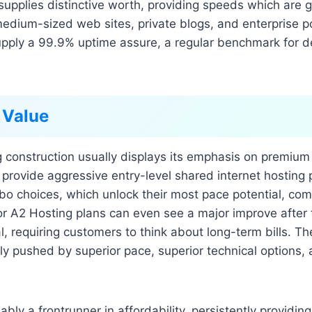
supplies distinctive worth, providing speeds which are 
edium-sized web sites, private blogs, and enterprise po
supply a 99.9% uptime assure, a regular benchmark for
 Value
g construction usually displays its emphasis on premium
 provide aggressive entry-level shared internet hosting p
rbo choices, which unlock their most pace potential, come
r A2 Hosting plans can even see a major improve after 
al, requiring customers to think about long-term bills. T
rily pushed by superior pace, superior technical options,
ably a frontrunner in affordability, persistently providin