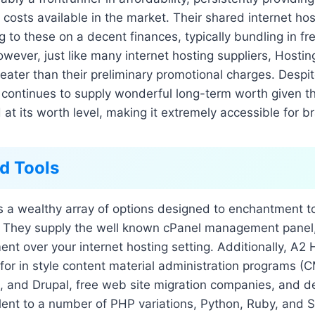
 costs available in the market. Their shared internet hos
ing to these on a decent finances, typically bundling in 
owever, just like many internet hosting suppliers, Hostin
eater than their preliminary promotional charges. Despi
 continues to supply wonderful long-term worth given t
d at its worth level, making it extremely accessible for 
d Tools
s a wealthy array of options designed to enchantment t
 They supply the well known cPanel management panel,
t over your internet hosting setting. Additionally, A2 
s for in style content material administration programs (C
 and Drupal, free web site migration companies, and de
lent to a number of PHP variations, Python, Ruby, and S