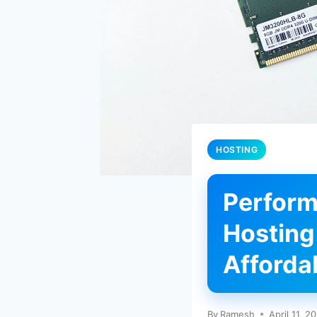
HOSTING
Perform
Hosting
Affordab
By
Ramesh
April 11, 2