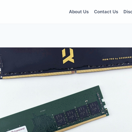
About Us
Contact Us
Dis