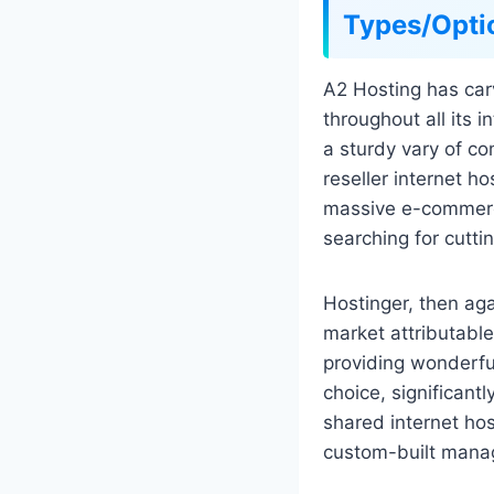
Types/Opti
A2 Hosting has carv
throughout all its 
a sturdy vary of c
reseller internet h
massive e-commerce
searching for cutt
Hostinger, then aga
market attributable
providing wonderful 
choice, significant
shared internet hos
custom-built mana