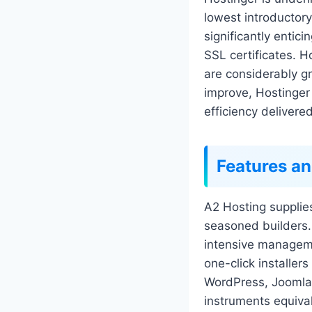
lowest introductory
significantly entic
SSL certificates. H
are considerably gr
improve, Hostinger
efficiency delivere
Features an
A2 Hosting supplie
seasoned builders.
intensive managemen
one-click installer
WordPress, Joomla,
instruments equiva