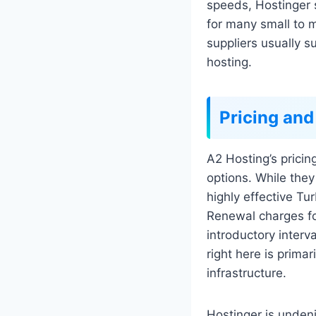
speeds, Hostinger 
for many small to m
suppliers usually 
hosting.
Pricing and
A2 Hosting’s pricin
options. While they
highly effective Tu
Renewal charges fo
introductory interv
right here is prima
infrastructure.
Hostinger is undeni