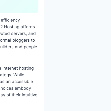
 efficiency
 A2 Hosting affords
voted servers, and
formal bloggers to
uilders and people
e internet hosting
rategy. While
f as an accessible
r choices embody
y of their intuitive