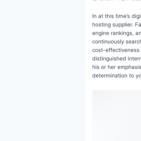
In at this time’s di
hosting supplier. F
engine rankings, an
continuously searc
cost-effectiveness.
distinguished inter
his or her emphasi
determination to yo