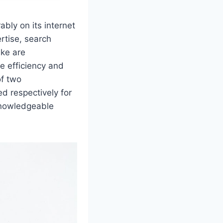
ably on its internet
rtise, search
ike are
e efficiency and
of two
ed respectively for
 knowledgeable