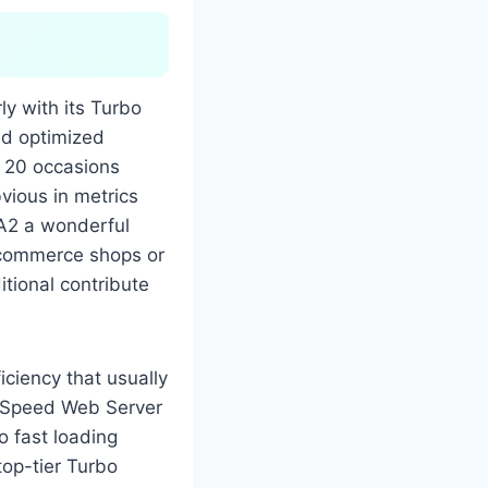
ly with its Turbo
nd optimized
 20 occasions
vious in metrics
 A2 a wonderful
e-commerce shops or
itional contribute
iciency that usually
iteSpeed Web Server
o fast loading
top-tier Turbo