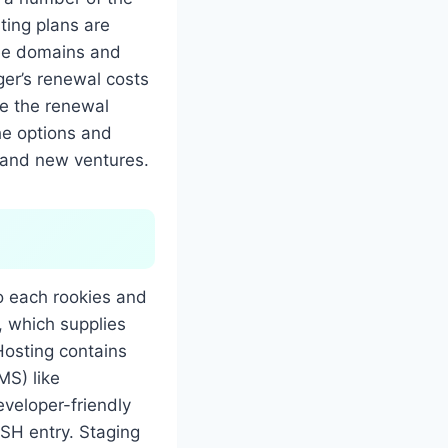
ting plans are
free domains and
ger’s renewal costs
te the renewal
he options and
brand new ventures.
o each rookies and
 which supplies
Hosting contains
MS) like
veloper-friendly
SH entry. Staging