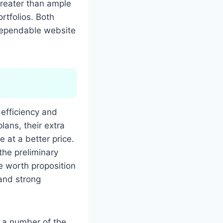
greater than ample
rtfolios. Both
 dependable website
 efficiency and
lans, their extra
 at a better price.
the preliminary
he worth proposition
 and strong
g a number of the