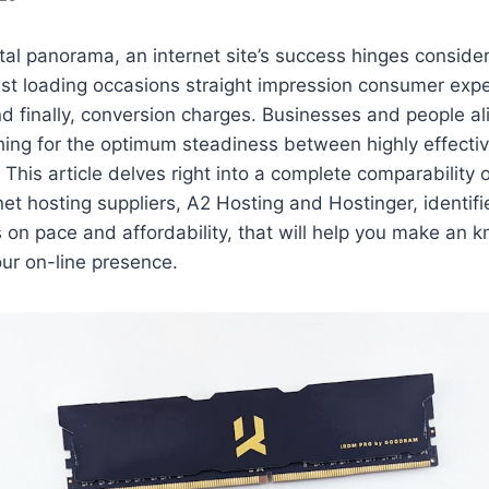
gital panorama, an internet site’s success hinges consider
ast loading occasions straight impression consumer expe
d finally, conversion charges. Businesses and people al
hing for the optimum steadiness between highly effectiv
 This article delves right into a complete comparability 
net hosting suppliers, A2 Hosting and Hostinger, identifi
s on pace and affordability, that will help you make an
ur on-line presence.