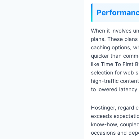
Performan
When it involves un
plans. These plan
caching options, w
quicker than commo
like Time To First
selection for web 
high-traffic conten
to lowered latency
Hostinger, regardles
exceeds expectatio
know-how, coupled 
occasions and depen