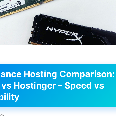
ance Hosting Comparison:
 vs Hostinger – Speed vs
ility
026