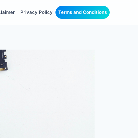
claimer
Privacy Policy
Terms and Conditions