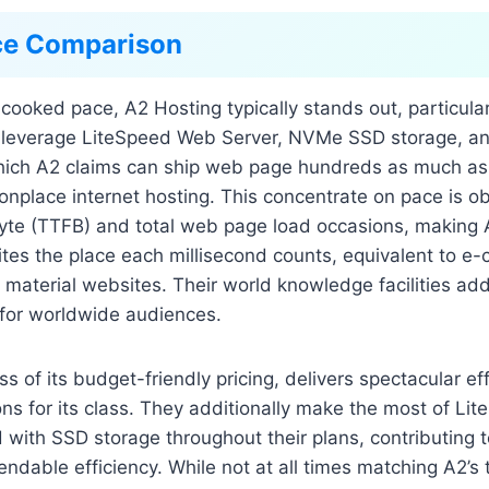
ce Comparison
cooked pace, A2 Hosting typically stands out, particular
s leverage LiteSpeed Web Server, NVMe SSD storage, a
hich A2 claims can ship web page hundreds as much as
nplace internet hosting. This concentrate on pace is ob
 Byte (TTFB) and total web page load occasions, making
sites the place each millisecond counts, equivalent to 
t material websites. Their world knowledge facilities add
 for worldwide audiences.
s of its budget-friendly pricing, delivers spectacular eff
ns for its class. They additionally make the most of L
with SSD storage throughout their plans, contributing t
dable efficiency. While not at all times matching A2’s 