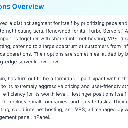
ons Overview
ed a distinct segment for itself by prioritizing pace and
internet hosting tiers. Renowned for its “Turbo Servers,”
ompanies together with shared internet hosting, VPS, de
osting, catering to a large spectrum of customers from in
 operations. Their options are sometimes lauded by b
ing-edge server know-how.
in, has turn out to be a formidable participant within th
 to its extremely aggressive pricing and user-friendly st
efficiency for its worth level, Hostinger positions itsel
ly for rookies, small companies, and private tasks. Thei
ting, cloud internet hosting, and VPS, all managed by wa
gement panel, hPanel.